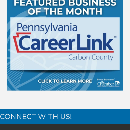
CONNECT WITH US!