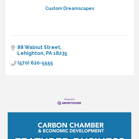
Custom Dreamscapes
88 Walnut Street
Lehighton
PA
18235
(570) 620-5555