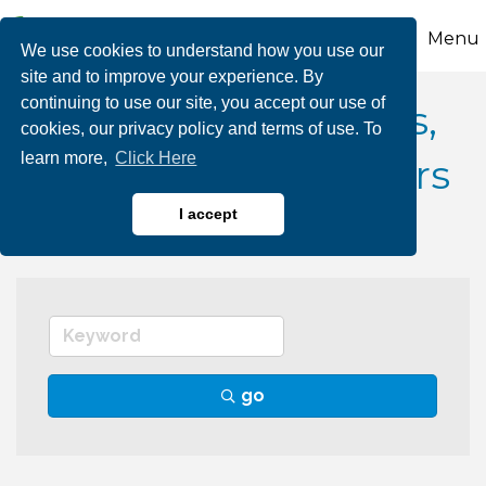
Menu
We use cookies to understand how you use our
site and to improve your experience. By
continuing to use our site, you accept our use of
Landscape Architects,
cookies, our privacy policy and terms of use. To
learn more,
Click Here
Contractors, Designers
I accept
go