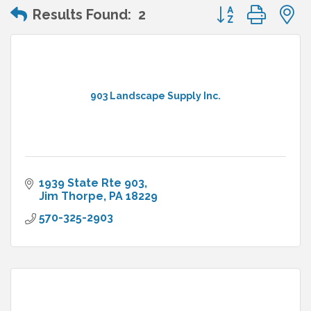
Button group wit
Results Found:
2
903 Landscape Supply Inc.
1939 State Rte 903
Jim Thorpe
PA
18229
570-325-2903