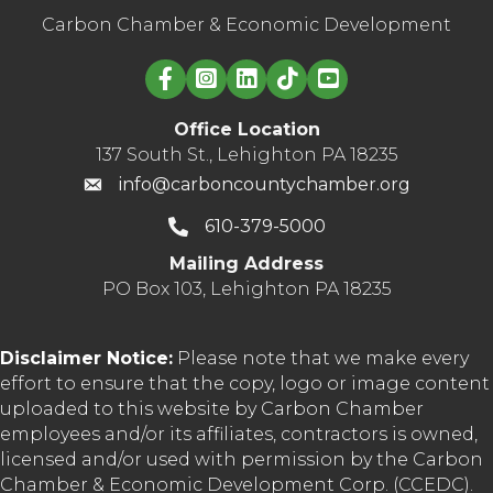
Carbon Chamber & Economic Development
Linked in logo
Office Location
137 South St., Lehighton PA 18235
info@carboncountychamber.org
610-379-5000
Mailing Address
PO Box 103, Lehighton PA 18235
Disclaimer Notice:
Please note that we make every
effort to ensure that the copy, logo or image content
uploaded to this website by Carbon Chamber
employees and/or its affiliates, contractors is owned,
licensed and/or used with permission by the Carbon
Chamber & Economic Development Corp. (CCEDC).