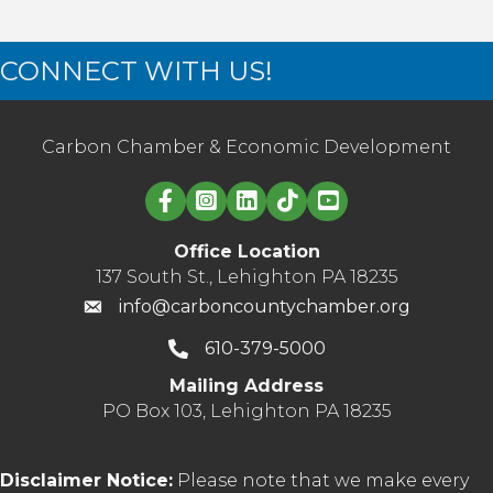
CONNECT WITH US!
Carbon Chamber & Economic Development
Linked in logo
Office Location
137 South St., Lehighton PA 18235
info@carboncountychamber.org
610-379-5000
Mailing Address
PO Box 103, Lehighton PA 18235
Disclaimer Notice:
Please note that we make every