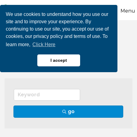
Menu
We use cookies to understand how you use our
site and to improve your experience. By
continuing to use our site, you accept our use of
Golf Courses & Pro
cookies, our privacy policy and terms of use. To
learn more,
Click Here
Shops
I accept
go