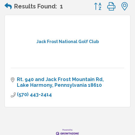
Button group wit
Results Found:
1
Jack Frost National Golf Club
Rt. 940 and Jack Frost Mountain Rd
Lake Harmony
Pennsylvania
18610
(570) 443-2414