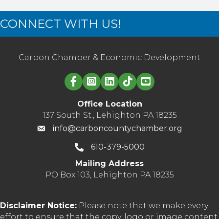
CONNECT WITH US!
Carbon Chamber & Economic Development
Linked in logo
Office Location
137 South St., Lehighton PA 18235
info@carboncountychamber.org
610-379-5000
Mailing Address
PO Box 103, Lehighton PA 18235
Disclaimer Notice:
Please note that we make every
effort to ensure that the copy, logo or image content