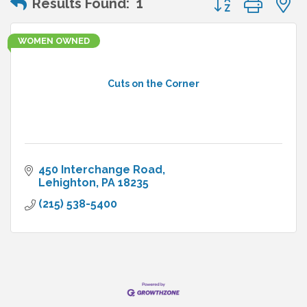
Results Found:
1
WOMEN OWNED
Cuts on the Corner
450 Interchange Road
Lehighton
PA
18235
(215) 538-5400