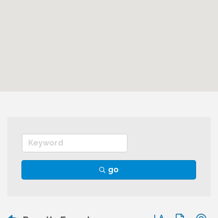
go
Button group wit