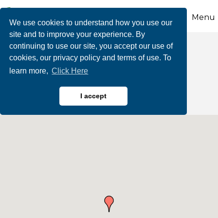
Menu
We use cookies to understand how you use our
site and to improve your experience. By
continuing to use our site, you accept our use of
Barber Shops & Hair
cookies, our privacy policy and terms of use. To
learn more,
Click Here
Salons
I accept