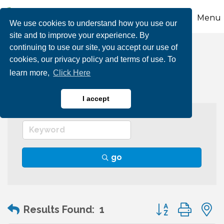
Menu
We use cookies to understand how you use our
site and to improve your experience. By
continuing to use our site, you accept our use of
Auditing Services
cookies, our privacy policy and terms of use. To
learn more,
Click Here
I accept
go
Button group wit
Results Found:
1