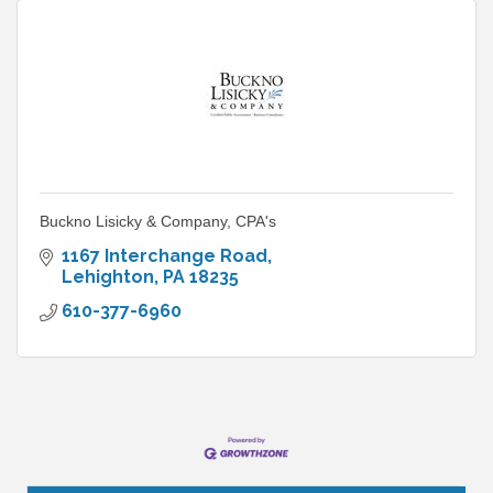
Buckno Lisicky & Company, CPA's
1167 Interchange Road
Lehighton
PA
18235
610-377-6960