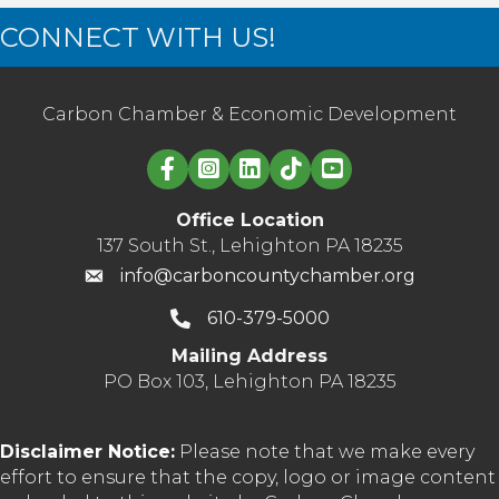
CONNECT WITH US!
Carbon Chamber & Economic Development
Linked in logo
Office Location
137 South St., Lehighton PA 18235
info@carboncountychamber.org
610-379-5000
Mailing Address
PO Box 103, Lehighton PA 18235
Disclaimer Notice:
Please note that we make every
effort to ensure that the copy, logo or image content