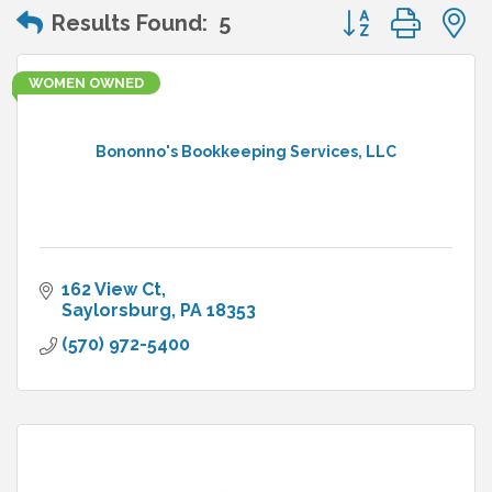
Button group wit
Results Found:
5
WOMEN OWNED
Bononno's Bookkeeping Services, LLC
162 View Ct
Saylorsburg
PA
18353
(570) 972-5400