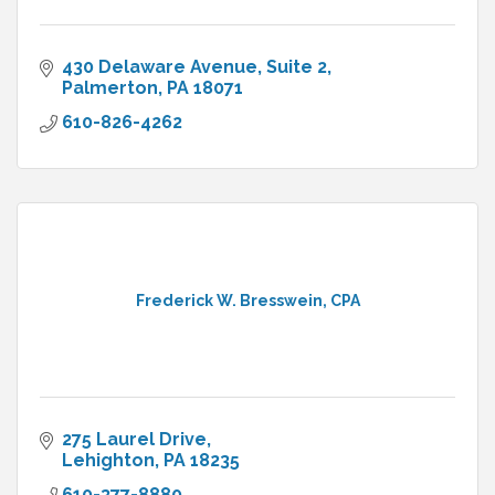
430 Delaware Avenue
Suite 2
Palmerton
PA
18071
610-826-4262
Frederick W. Bresswein, CPA
275 Laurel Drive
Lehighton
PA
18235
610-377-8880