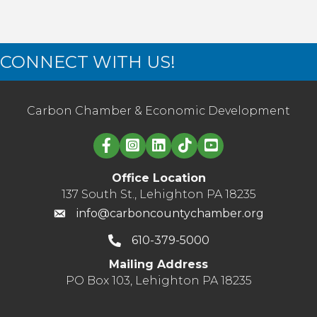
CONNECT WITH US!
Carbon Chamber & Economic Development
Linked in logo
Office Location
137 South St., Lehighton PA 18235
info@carboncountychamber.org
610-379-5000
Mailing Address
PO Box 103, Lehighton PA 18235