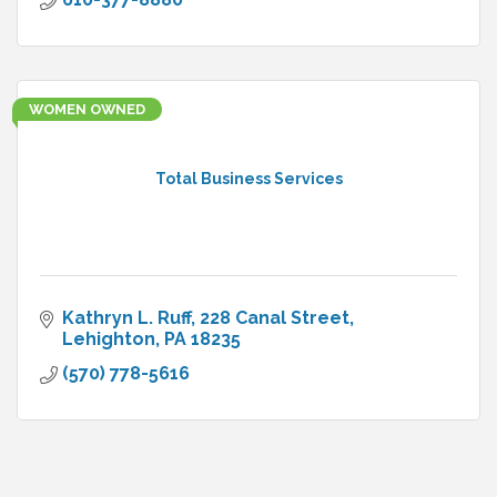
WOMEN OWNED
Total Business Services
Kathryn L. Ruff
228 Canal Street
Lehighton
PA
18235
(570) 778-5616