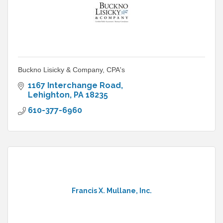
Buckno Lisicky & Company, CPA's
1167 Interchange Road
Lehighton
PA
18235
610-377-6960
Francis X. Mullane, Inc.