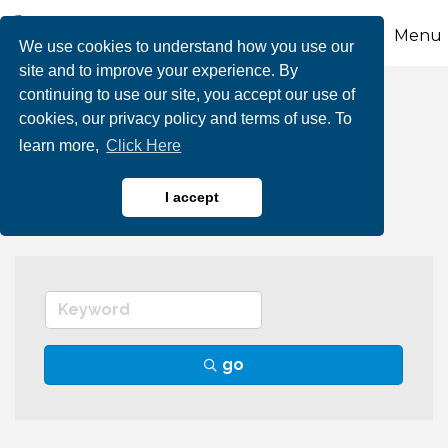
Menu
We use cookies to understand how you use our
site and to improve your experience. By
continuing to use our site, you accept our use of
Accounting &
cookies, our privacy policy and terms of use. To
learn more,
Click Here
Bookkeeping
I accept
go