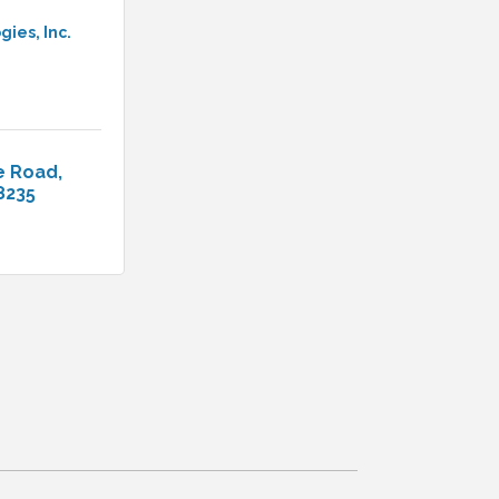
ies, Inc.
e Road
8235