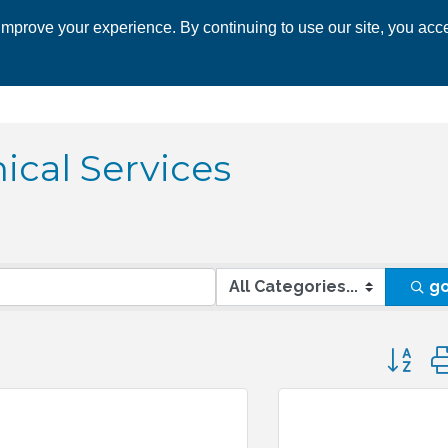
mprove your experience. By continuing to use our site, you acce
 CHAMBER
ECONOMIC DEVELOPMENT
EVENTS
BUSINESS 
ical Services
g
Button 