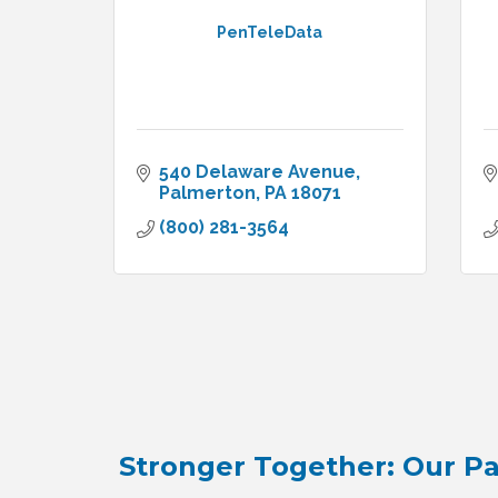
PenTeleData
540 Delaware Avenue
Palmerton
PA
18071
(800) 281-3564
Stronger Together: Our Pa