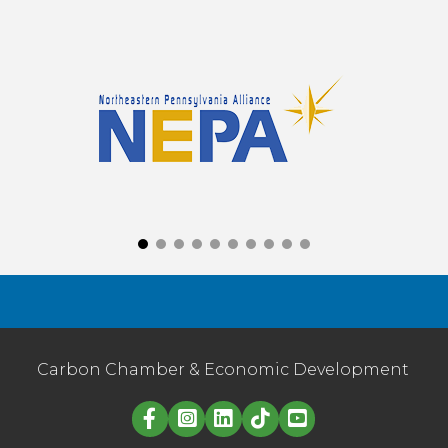
Carbon Chamber & Economic Development
Linked in logo