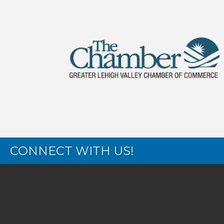
CONNECT WITH US!