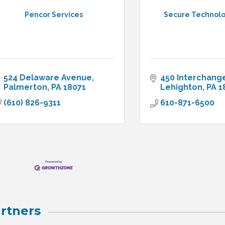
Pencor Services
Secure Technolog
524 Delaware Avenue
450 Interchang
Palmerton
PA
18071
Lehighton
PA
1
(610) 826-9311
610-871-6500
rtners