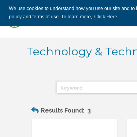
We use cookies to understand how you use our site and to i
ABOUT US
THE
policy and terms of use. To learn more,
Click Here
CONTACT US
Technology & Techn
Results Found:
3