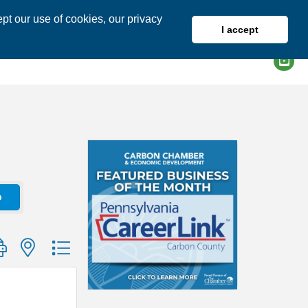
pt our use of cookies, our privacy
I accept
DIRECTORY
MEMBER LOGIN
o
group with nested dropdown