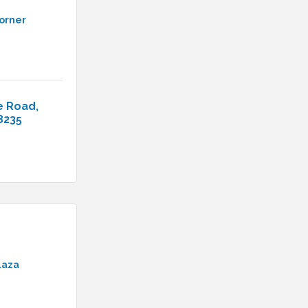
Corner
e Road
8235
laza