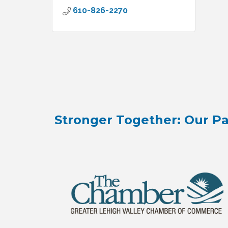
610-826-2270
Stronger Together: Our Pa