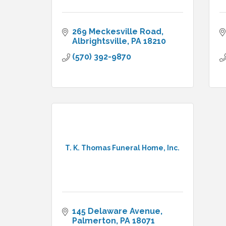
269 Meckesville Road
Albrightsville
PA
18210
(570) 392-9870
T. K. Thomas Funeral Home, Inc.
145 Delaware Avenue
Palmerton
PA
18071