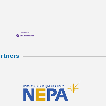
rtners