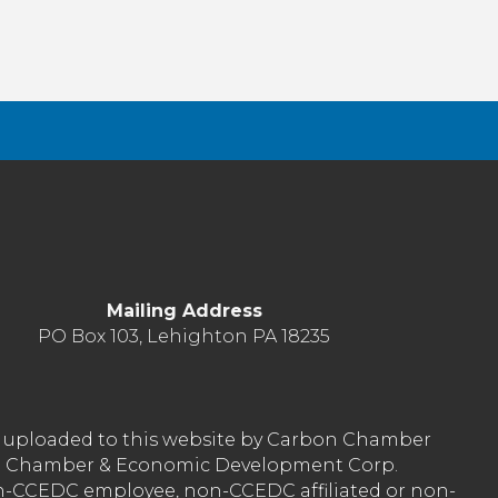
Mailing Address
PO Box 103, Lehighton PA 18235
nt uploaded to this website by Carbon Chamber
arbon Chamber & Economic Development Corp.
on-CCEDC employee, non-CCEDC affiliated or non-