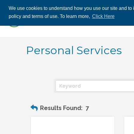
We use cookies to understand how you use our site and to i
ABOUT US
THE
policy and terms of use. To learn more,
Click Here
CONTACT US
Personal Services
Results Found:
7