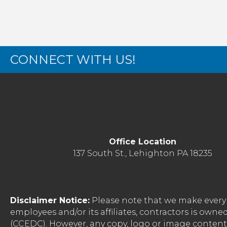
CONNECT WITH US!
Office Location
137 South St., Lehighton PA 18235
Disclaimer Notice:
Please note that we make every 
employees and/or its affiliates, contractors is o
(CCEDC). However, any copy, logo or image conten