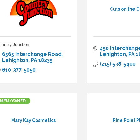
Cuts on the 
ountry Junction
450 Interchang
6565 Interchange Road
Lehighton
PA
1
Lehighton
PA
18235
(215) 538-5400
610-377-5050
MEN OWNED
Mary Kay Cosmetics
Pine Point P