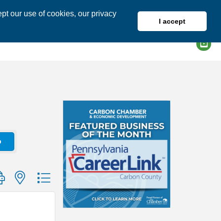
pt our use of cookies, our privacy
I accept
DIRECTORY
MEMBER LOGIN
o
group with nested dropdown