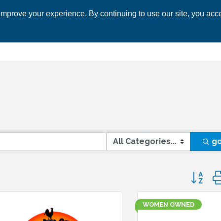
mprove your experience. By continuing to use our site, you acce
 CHAMBER
ECONOMIC DEVELOPMENT
EVENTS
BUSINESS 
g
Button 
WOMEN OWNED