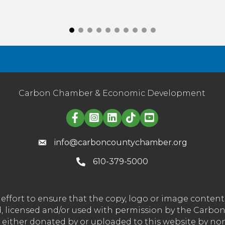
Carbon Chamber & Economic Development
Linked in logo
info@carboncountychamber.org
610-379-5000
effort to ensure that the copy, logo or image conte
wned, licensed and/or used with permission by the C
t either donated by or uploaded to this website by n