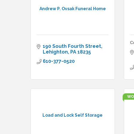
Andrew P. Ovsak Funeral Home
C
190 South Fourth Street
Lehighton
PA
18235
610-377-0520
WO
Load and Lock Self Storage