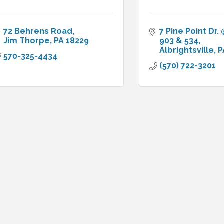
72 Behrens Road
7 Pine Point Dr. @
Jim Thorpe
PA
18229
903 & 534
Albrightsville
P
570-325-4434
(570) 722-3201