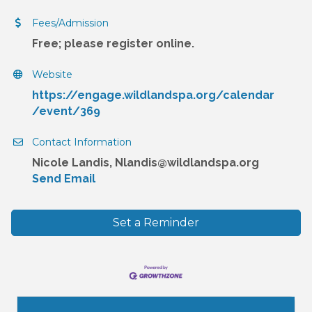
Fees/Admission
Free; please register online.
Website
https://engage.wildlandspa.org/calendar
/event/369
Contact Information
Nicole Landis, Nlandis@wildlandspa.org
Send Email
Set a Reminder