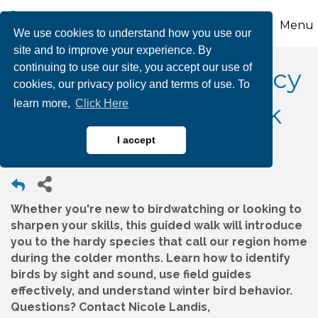
Menu
We use cookies to understand how you use our
site and to improve your experience. By
continuing to use our site, you accept our use of
Wildlands Conservancy
cookies, our privacy policy and terms of use. To
learn more,
Click Here
– Winter Birding Walk
I accept
Whether you're new to birdwatching or looking to
sharpen your skills, this guided walk will introduce
you to the hardy species that call our region home
during the colder months. Learn how to identify
birds by sight and sound, use field guides
effectively, and understand winter bird behavior.
Questions? Contact Nicole Landis,