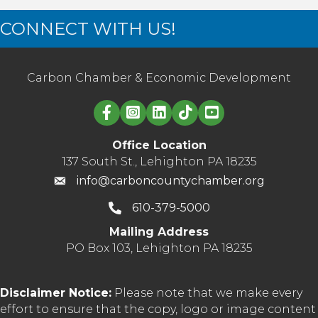
CONNECT WITH US!
Carbon Chamber & Economic Development
Linked in logo
Office Location
137 South St., Lehighton PA 18235
info@carboncountychamber.org
610-379-5000
Mailing Address
PO Box 103, Lehighton PA 18235
Disclaimer Notice:
Please note that we make every
effort to ensure that the copy, logo or image content