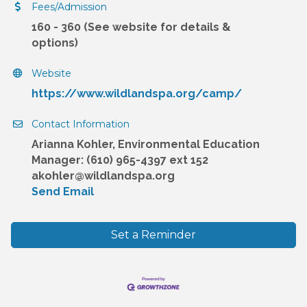
Fees/Admission
160 - 360 (See website for details &
options)
Website
https://www.wildlandspa.org/camp/
Contact Information
Arianna Kohler, Environmental Education
Manager: (610) 965-4397 ext 152
akohler@wildlandspa.org
Send Email
Set a Reminder