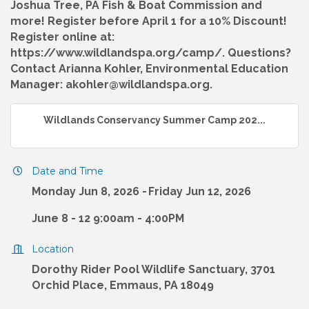
Joshua Tree, PA Fish & Boat Commission and
more! Register before April 1 for a 10% Discount!
Register online at:
https://www.wildlandspa.org/camp/. Questions?
Contact Arianna Kohler, Environmental Education
Manager: akohler@wildlandspa.org.
Wildlands Conservancy Summer Camp 202...
Date and Time
Monday Jun 8, 2026
Friday Jun 12, 2026
June 8 - 12 9:00am - 4:00PM
Location
Dorothy Rider Pool Wildlife Sanctuary, 3701
Orchid Place, Emmaus, PA 18049