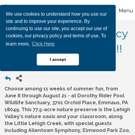
Menu
We use cookies to understand how you use our
site and to improve your experience. By
continuing to use our site, you accept our use of
Wildlands Conservancy
cookies, our privacy policy and terms of use. To
learn more,
Click Here
Summer Camp 2026!!!
I accept
Choose among 11 weeks of summer fun, from
June 8 through August 21 - at Dorothy Rider Pool
Wildlife Sanctuary, 3701 Orchid Place, Emmaus, PA
18049. This 77.5-acre nature preserve is the Lehigh
Valley's nature oasis and your classroom, along
the Little Lehigh Creek, with special guests
including Allentown Symphony, Elmwood Park Zoo,