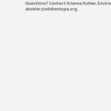
Questions? Contact Arianna Kohler, Envir
akohler@wildlandspa.org.