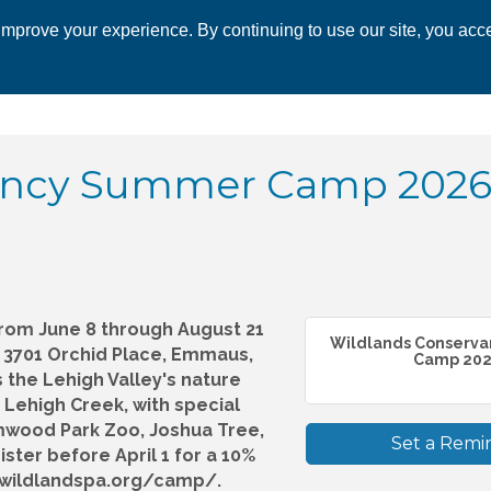
mprove your experience. By continuing to use our site, you acce
 CHAMBER
ECONOMIC DEVELOPMENT
EVENTS
BUSINESS 
ancy Summer Camp 2026!
rom June 8 through August 21
Wildlands Conserv
y, 3701 Orchid Place, Emmaus,
Camp 202.
s the Lehigh Valley's nature
 Lehigh Creek, with special
mwood Park Zoo, Joshua Tree,
Set a Remi
ter before April 1 for a 10%
w.wildlandspa.org/camp/.