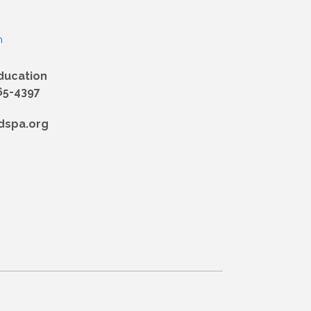
n
ducation
65-4397
dspa.org