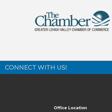
CONNECT WITH US!
Office Location