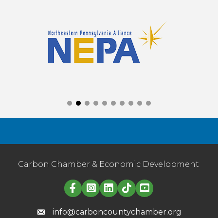
Carbon Chamber & Economic Development
Linked in logo
info@carboncountychamber.org