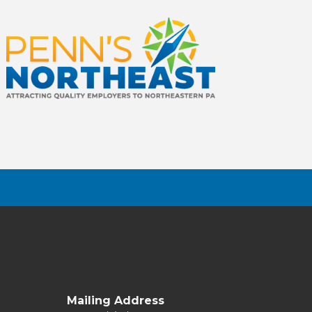
Mailing Address