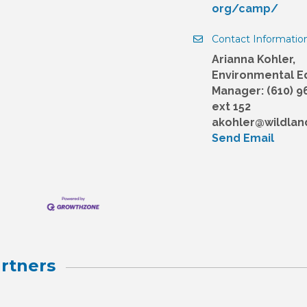
org/camp/
Contact Informatio
Arianna Kohler,
Environmental E
Manager: (610) 9
ext 152
akohler@wildlan
Send Email
rtners