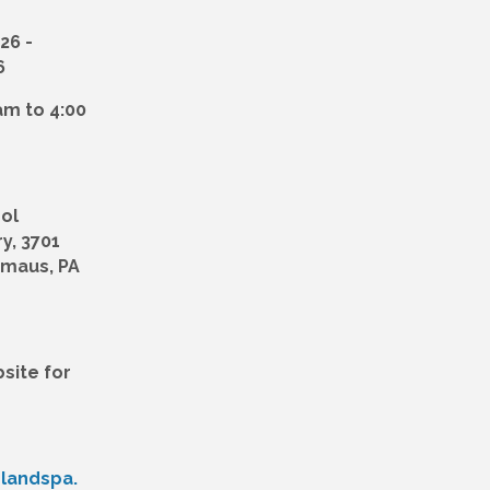
026
6
 am to 4:00
ol
y, 3701
mmaus, PA
site for
dlandspa.