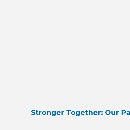
Stronger Together: Our Pa