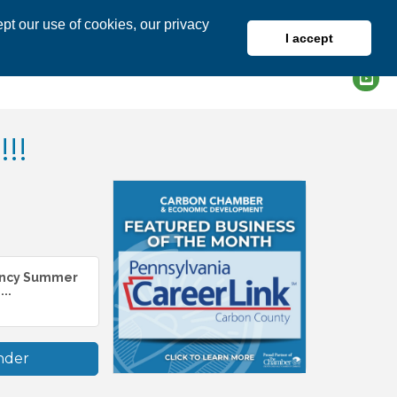
pt our use of cookies, our privacy
I accept
DIRECTORY
MEMBER LOGIN
!!
ancy Summer
..
nder