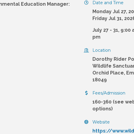
Date and Time
onmental Education Manager:
Monday Jul 27, 2
Friday Jul 31, 202
July 27 - 31, 9:00
pm
Location
Dorothy Rider Po
Wildlife Sanctuar
Orchid Place, E
18049
Fees/Admission
160-360 (see web
options)
Website
https://www.wil