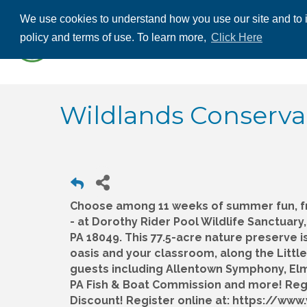
We use cookies to understand how you use our site and to i
ABOUT US
THE
policy and terms of use. To learn more,
Click Here
CONTACT US
Wildlands Conserv
Choose among 11 weeks of summer fun, f
- at Dorothy Rider Pool Wildlife Sanctuar
PA 18049. This 77.5-acre nature preserve i
oasis and your classroom, along the Little
guests including Allentown Symphony, El
PA Fish & Boat Commission and more! Regis
Discount! Register online at: https://ww