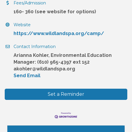
Fees/Admission
160- 360 (see website for options)
Website
https://www.wildlandspa.org/camp/
Contact Information
Arianna Kohler, Environmental Education
Manager: (610) 965-4397 ext 152
akohler@wildlandspa.org
Send Email
Set a Reminder