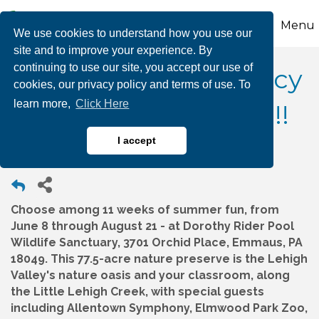
Menu
We use cookies to understand how you use our
site and to improve your experience. By
continuing to use our site, you accept our use of
Wildlands Conservancy
cookies, our privacy policy and terms of use. To
learn more,
Click Here
Summer Camp 2026!!!
I accept
Choose among 11 weeks of summer fun, from
June 8 through August 21 - at Dorothy Rider Pool
Wildlife Sanctuary, 3701 Orchid Place, Emmaus, PA
18049. This 77.5-acre nature preserve is the Lehigh
Valley's nature oasis and your classroom, along
the Little Lehigh Creek, with special guests
including Allentown Symphony, Elmwood Park Zoo,