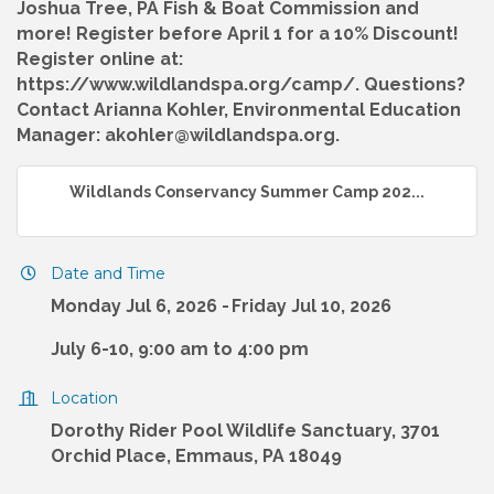
Joshua Tree, PA Fish & Boat Commission and
more! Register before April 1 for a 10% Discount!
Register online at:
https://www.wildlandspa.org/camp/. Questions?
Contact Arianna Kohler, Environmental Education
Manager: akohler@wildlandspa.org.
Wildlands Conservancy Summer Camp 202...
Date and Time
Monday Jul 6, 2026
Friday Jul 10, 2026
July 6-10, 9:00 am to 4:00 pm
Location
Dorothy Rider Pool Wildlife Sanctuary, 3701
Orchid Place, Emmaus, PA 18049