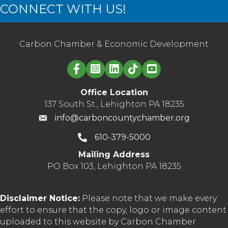
CONNECT WITH US!
Carbon Chamber & Economic Development
Linked in logo
Office Location
137 South St., Lehighton PA 18235
info@carboncountychamber.org
610-379-5000
Mailing Address
PO Box 103, Lehighton PA 18235
Disclaimer Notice:
Please note that we make every
effort to ensure that the copy, logo or image content
uploaded to this website by Carbon Chamber