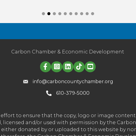
Carbon Chamber & Economic Development
Linked in logo
info@carboncountychamber.org
610-379-5000
effort to ensure that the copy, logo or image conte
wned, licensed and/or used with permission by the C
t either donated by or uploaded to this website by n