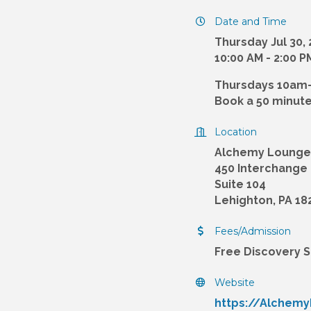
Date and Time
Thursday Jul 30,
10:00 AM - 2:00 
Thursdays 10am
Book a 50 minute
Location
Alchemy Lounge
450 Interchange
Suite 104
Lehighton, PA 18
Fees/Admission
Free Discovery 
Website
https://Alchem