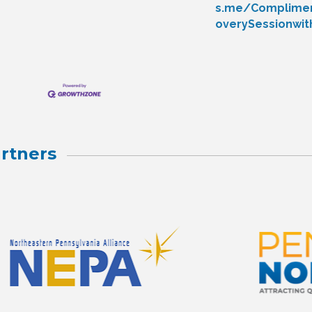
s.me/Complimen
overySessionwi
rtners