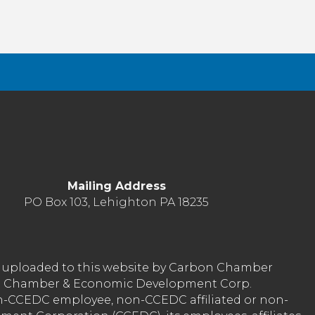
Mailing Address
PO Box 103, Lehighton PA 18235
nt uploaded to this website by Carbon Chamber
arbon Chamber & Economic Development Corp.
on-CCEDC employee, non-CCEDC affiliated or non-