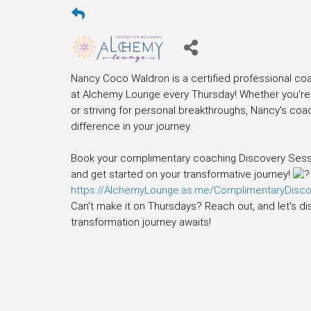
Nancy Coco Waldron is a certified professional coa
at Alchemy Lounge every Thursday! Whether you're f
or striving for personal breakthroughs, Nancy's coa
difference in your journey.
Book your complimentary coaching Discovery Sessio
and get started on your transformative journey!
https://AlchemyLounge.as.me/ComplimentaryDisc
Can't make it on Thursdays? Reach out, and let's di
transformation journey awaits!