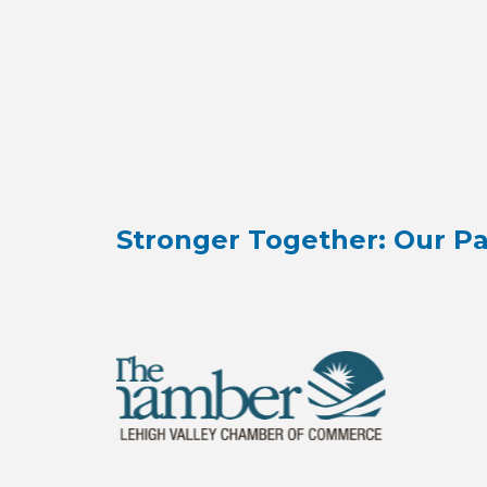
Stronger Together: Our Pa