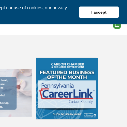
pt our use of cookies, our privacy
I accept
DIRECTORY
MEMBER LOGIN