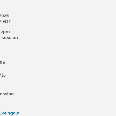
 2026
PM EDT
-2pm
 session
 Rd
235
Session
yLounge.a