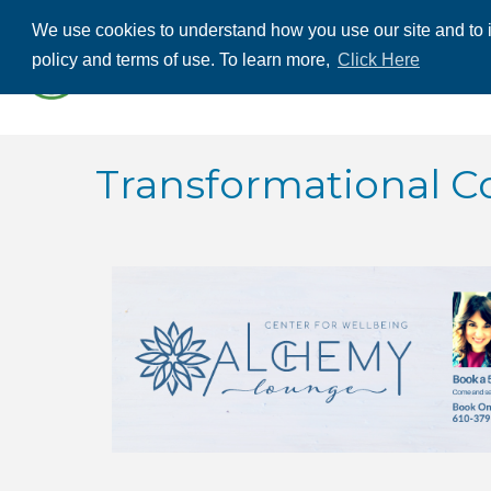
We use cookies to understand how you use our site and to i
ABOUT US
THE
policy and terms of use. To learn more,
Click Here
CONTACT US
Transformational C