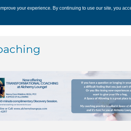
mprove your experience. By continuing to use our site, you acce
 CHAMBER
ECONOMIC DEVELOPMENT
EVENTS
BUSINESS 
oaching