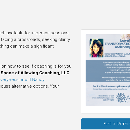
ch available for in-person sessions
acing a crossroads, seeking clarity,
ching can make a significant
n now to see if coaching is for you
Space of Allowing Coaching, LLC
overySessionwithNancy
scuss alternative options. Your
Set a Remi