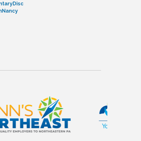
taryDisc
thNancy