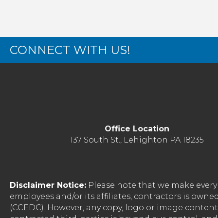
CONNECT WITH US!
Office Location
137 South St., Lehighton PA 18235
Disclaimer Notice:
Please note that we make every 
employees and/or its affiliates, contractors is o
(CCEDC). However, any copy, logo or image conten