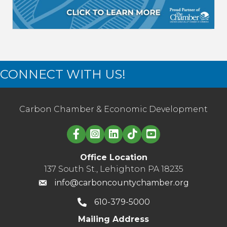
CONNECT WITH US!
Carbon Chamber & Economic Development
Linked in logo
Office Location
137 South St., Lehighton PA 18235
info@carboncountychamber.org
610-379-5000
Mailing Address