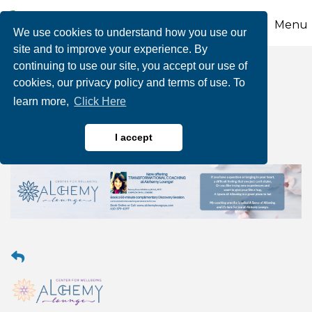
Menu
We use cookies to understand how you use our
site and to improve your experience. By
continuing to use our site, you accept our use of
Transformational
cookies, our privacy policy and terms of use. To
learn more,
Click Here
Coaching
I accept