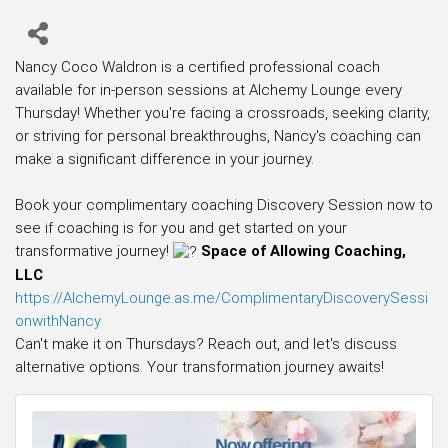
Nancy Coco Waldron is a certified professional coach
available for in-person sessions at Alchemy Lounge every
Thursday! Whether you're facing a crossroads, seeking clarity,
or striving for personal breakthroughs, Nancy's coaching can
make a significant difference in your journey.
Book your complimentary coaching Discovery Session now to
see if coaching is for you and get started on your
transformative journey!
Space of Allowing Coaching,
LLC
https://AlchemyLounge.as.me/ComplimentaryDiscoverySessi
onwithNancy
Can't make it on Thursdays? Reach out, and let's discuss
alternative options. Your transformation journey awaits!