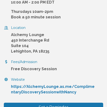
10:00 AM - 2:00 PM EDT
Thursdays 10am-2pm
Book a 50 minute session
Location
Alchemy Lounge
450 Interchange Rd
Suite 104
Lehighton, PA 18235
Fees/Admission
Free Discovery Session
Website
https://AlchemyLounge.as.me/Complime
ntaryDiscoverySessionwithNancy