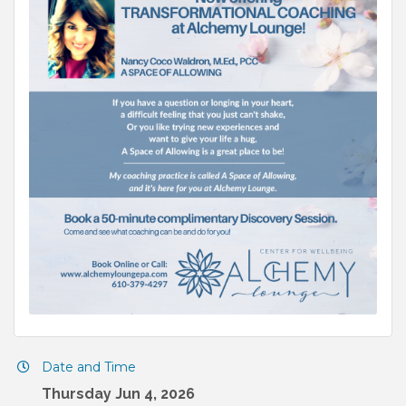
Date and Time
Thursday Jun 4, 2026