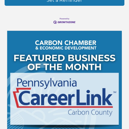
Set a Reminder