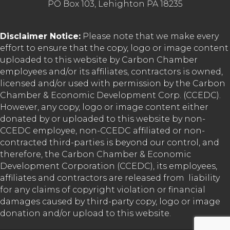
PO Box 103, Lehighton PA 18235
Disclaimer Notice:
Please note that we make every
effort to ensure that the copy, logo or image content
uploaded to this website by Carbon Chamber
employees and/or its affiliates, contractors is owned,
licensed and/or used with permission by the Carbon
Chamber & Economic Development Corp. (CCEDC).
However, any copy, logo or image content either
donated by or uploaded to this website by non-
CCEDC employee, non-CCEDC affiliated or non-
contracted third-parties is beyond our control, and
therefore, the Carbon Chamber & Economic
Development Corporation (CCEDC), its employees,
affiliates and contractors are released from liability
for any claims of copyright violation or financial
damages caused by third-party copy, logo or image
donation and/or upload to this website.