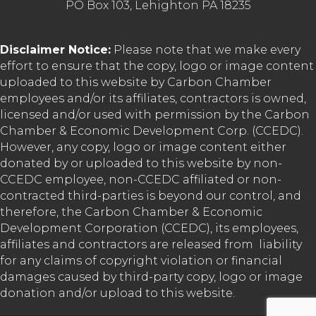
PO Box 103, Lehighton PA 18235
Disclaimer Notice:
Please note that we make every
effort to ensure that the copy, logo or image content
uploaded to this website by Carbon Chamber
employees and/or its affiliates, contractors is owned,
licensed and/or used with permission by the Carbon
Chamber & Economic Development Corp. (CCEDC).
However, any copy, logo or image content either
donated by or uploaded to this website by non-
CCEDC employee, non-CCEDC affiliated or non-
contracted third-parties is beyond our control, and
therefore, the Carbon Chamber & Economic
Development Corporation (CCEDC), its employees,
affiliates and contractors are released from liability
for any claims of copyright violation or financial
damages caused by third-party copy, logo or image
donation and/or upload to this website.