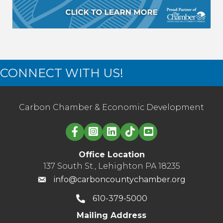
CONNECT WITH US!
Carbon Chamber & Economic Development
Linked in logo
Office Location
137 South St., Lehighton PA 18235
info@carboncountychamber.org
610-379-5000
Mailing Address