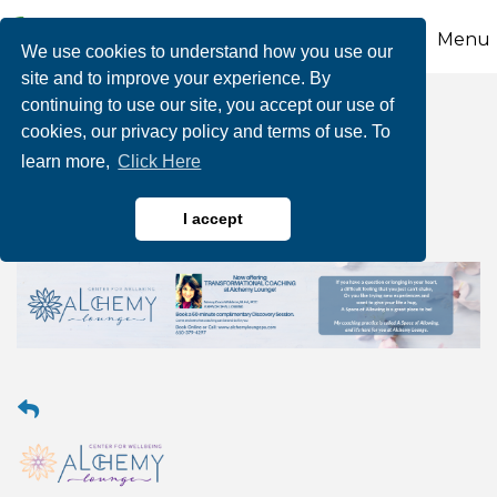
Menu
We use cookies to understand how you use our
site and to improve your experience. By
continuing to use our site, you accept our use of
Transformational
cookies, our privacy policy and terms of use. To
learn more,
Click Here
Coaching
I accept