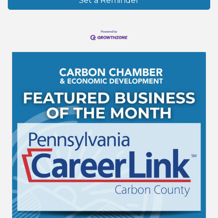
Set a Reminder