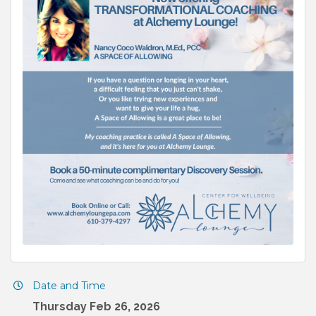
Date and Time
Thursday Feb 26, 2026