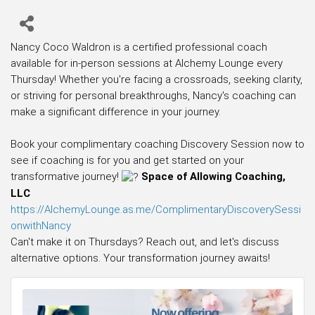
Nancy Coco Waldron is a certified professional coach
available for in-person sessions at Alchemy Lounge every
Thursday! Whether you're facing a crossroads, seeking clarity,
or striving for personal breakthroughs, Nancy's coaching can
make a significant difference in your journey.
Book your complimentary coaching Discovery Session now to
see if coaching is for you and get started on your
transformative journey!
Space of Allowing Coaching,
LLC
https://AlchemyLounge.as.me/ComplimentaryDiscoverySessi
onwithNancy
Can't make it on Thursdays? Reach out, and let's discuss
alternative options. Your transformation journey awaits!