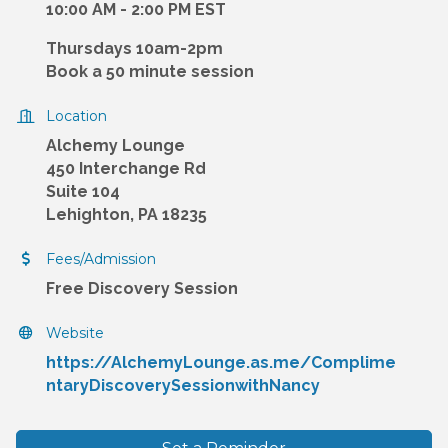
10:00 AM - 2:00 PM EST
Thursdays 10am-2pm
Book a 50 minute session
Location
Alchemy Lounge
450 Interchange Rd
Suite 104
Lehighton, PA 18235
Fees/Admission
Free Discovery Session
Website
https://AlchemyLounge.as.me/Complime
ntaryDiscoverySessionwithNancy