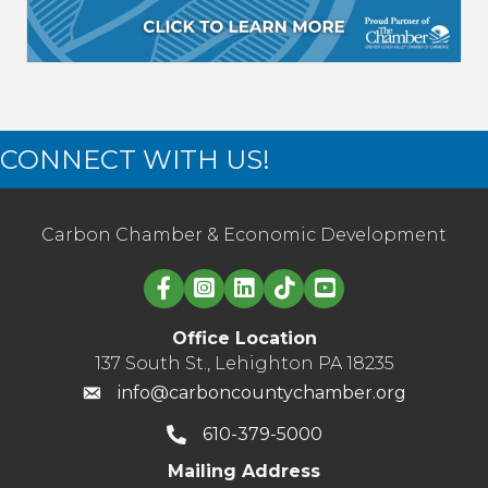
CONNECT WITH US!
Carbon Chamber & Economic Development
Linked in logo
Office Location
137 South St., Lehighton PA 18235
info@carboncountychamber.org
610-379-5000
Mailing Address