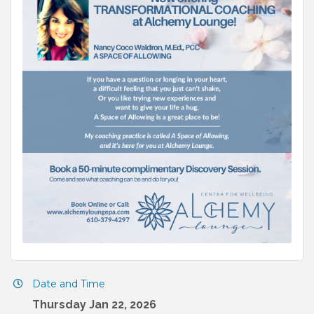
Date and Time
Thursday Jan 22, 2026