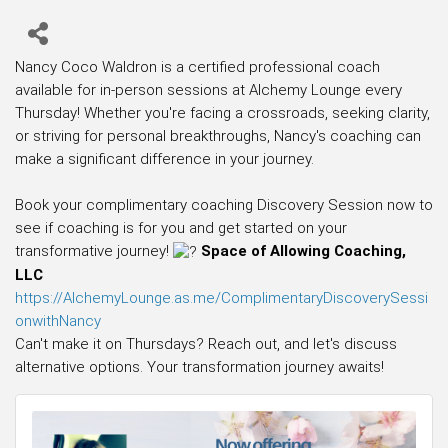
Nancy Coco Waldron is a certified professional coach
available for in-person sessions at Alchemy Lounge every
Thursday! Whether you're facing a crossroads, seeking clarity,
or striving for personal breakthroughs, Nancy's coaching can
make a significant difference in your journey.
Book your complimentary coaching Discovery Session now to
see if coaching is for you and get started on your
transformative journey!
Space of Allowing Coaching,
LLC
https://AlchemyLounge.as.me/ComplimentaryDiscoverySessi
onwithNancy
Can't make it on Thursdays? Reach out, and let's discuss
alternative options. Your transformation journey awaits!