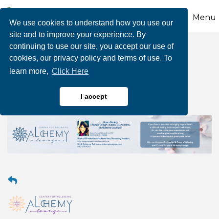
Menu
We use cookies to understand how you use our
site and to improve your experience. By
continuing to use our site, you accept our use of
Transformational
cookies, our privacy policy and terms of use. To
learn more,
Click Here
Coaching
I accept