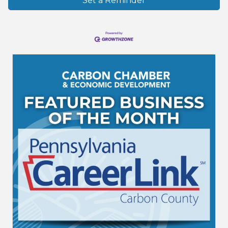
Set a Reminder