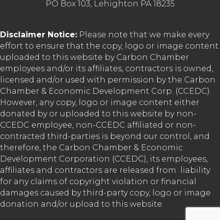
PO Box 103, Lehighton PA 18235
Disclaimer Notice:
Please note that we make every
effort to ensure that the copy, logo or image content
uploaded to this website by Carbon Chamber
employees and/or its affiliates, contractors is owned,
licensed and/or used with permission by the Carbon
Chamber & Economic Development Corp. (CCEDC).
However, any copy, logo or image content either
donated by or uploaded to this website by non-
CCEDC employee, non-CCEDC affiliated or non-
contracted third-parties is beyond our control, and
therefore, the Carbon Chamber & Economic
Development Corporation (CCEDC), its employees,
affiliates and contractors are released from liability
for any claims of copyright violation or financial
damages caused by third-party copy, logo or image
donation and/or upload to this website.