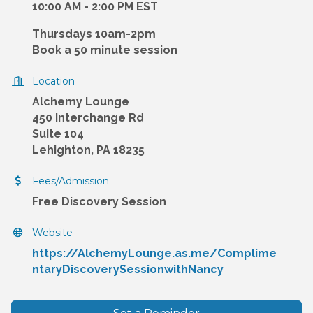
10:00 AM - 2:00 PM EST
Thursdays 10am-2pm
Book a 50 minute session
Location
Alchemy Lounge
450 Interchange Rd
Suite 104
Lehighton, PA 18235
Fees/Admission
Free Discovery Session
Website
https://AlchemyLounge.as.me/Complime
ntaryDiscoverySessionwithNancy