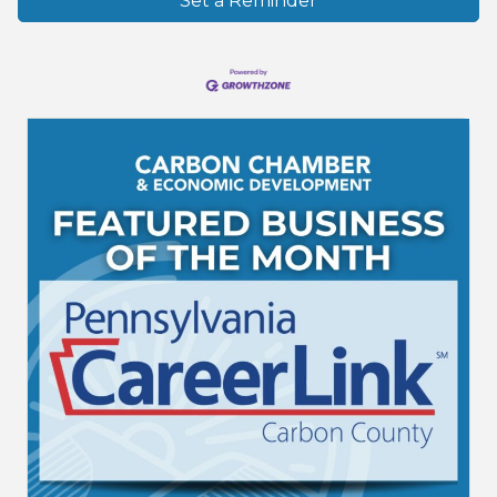
Set a Reminder