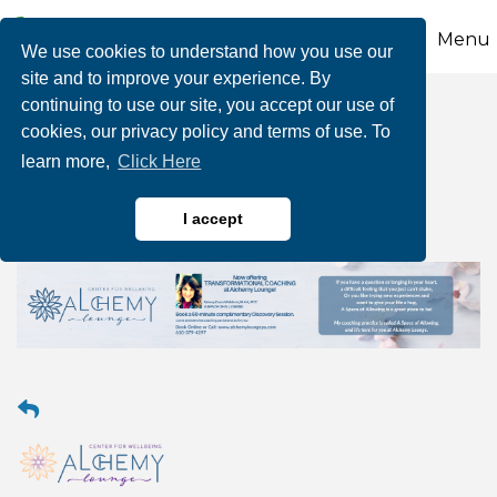
Menu
We use cookies to understand how you use our
site and to improve your experience. By
continuing to use our site, you accept our use of
Transformational
cookies, our privacy policy and terms of use. To
learn more,
Click Here
Coaching
I accept