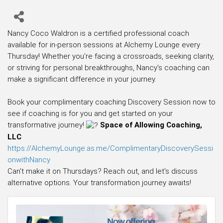
Nancy Coco Waldron is a certified professional coach
available for in-person sessions at Alchemy Lounge every
Thursday! Whether you're facing a crossroads, seeking clarity,
or striving for personal breakthroughs, Nancy's coaching can
make a significant difference in your journey.
Book your complimentary coaching Discovery Session now to
see if coaching is for you and get started on your
transformative journey!
Space of Allowing Coaching,
LLC
https://AlchemyLounge.as.me/ComplimentaryDiscoverySessi
onwithNancy
Can't make it on Thursdays? Reach out, and let's discuss
alternative options. Your transformation journey awaits!