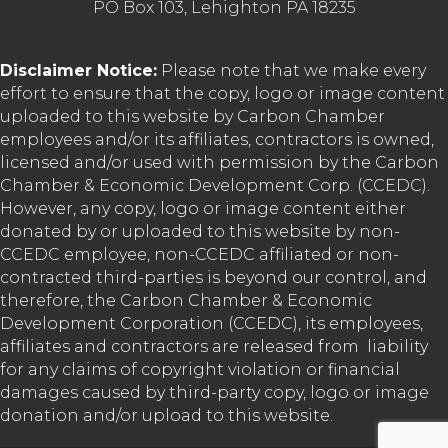
PO Box 103, Lehighton PA 18235
Disclaimer Notice:
Please note that we make every
effort to ensure that the copy, logo or image content
uploaded to this website by Carbon Chamber
employees and/or its affiliates, contractors is owned,
licensed and/or used with permission by the Carbon
Chamber & Economic Development Corp. (CCEDC).
However, any copy, logo or image content either
donated by or uploaded to this website by non-
CCEDC employee, non-CCEDC affiliated or non-
contracted third-parties is beyond our control, and
therefore, the Carbon Chamber & Economic
Development Corporation (CCEDC), its employees,
affiliates and contractors are released from liability
for any claims of copyright violation or financial
damages caused by third-party copy, logo or image
donation and/or upload to this website.