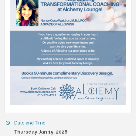
Date and Time
Thursday Jan 15, 2026