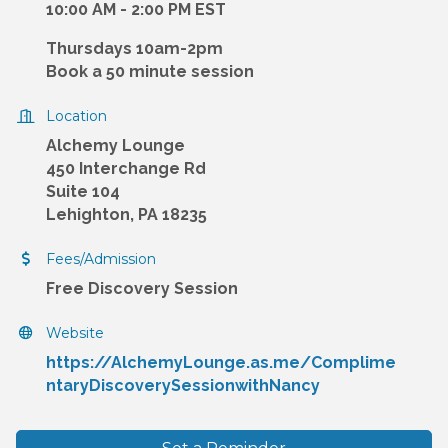
10:00 AM - 2:00 PM EST
Thursdays 10am-2pm
Book a 50 minute session
Location
Alchemy Lounge
450 Interchange Rd
Suite 104
Lehighton, PA 18235
Fees/Admission
Free Discovery Session
Website
https://AlchemyLounge.as.me/Complime
ntaryDiscoverySessionwithNancy