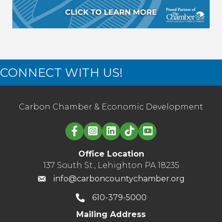
CONNECT WITH US!
Carbon Chamber & Economic Development
Linked in logo
Office Location
137 South St., Lehighton PA 18235
info@carboncountychamber.org
610-379-5000
Mailing Address