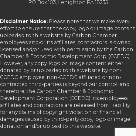
PO Box 103, Lehighton PA 18235
Disclaimer Notice:
Please note that we make every
effort to ensure that the copy, logo or image content
uploaded to this website by Carbon Chamber
employees and/or its affiliates, contractors is owned,
licensed and/or used with permission by the Carbon
Chamber & Economic Development Corp. (CCEDC).
However, any copy, logo or image content either
donated by or uploaded to this website by non-
CCEDC employee, non-CCEDC affiliated or non-
contracted third-parties is beyond our control, and
therefore, the Carbon Chamber & Economic
Development Corporation (CCEDC), its employees,
affiliates and contractors are released from liability
for any claims of copyright violation or financial
damages caused by third-party copy, logo or image
donation and/or upload to this website.