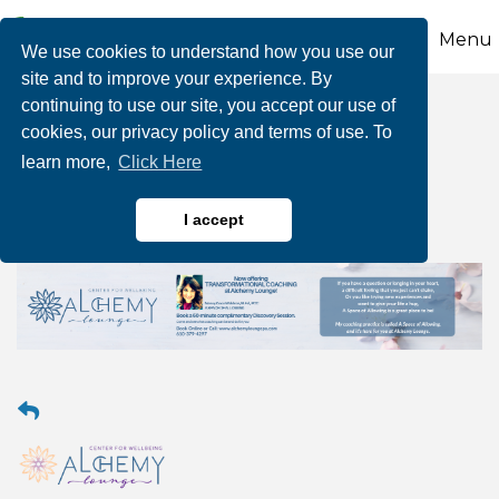
Menu
We use cookies to understand how you use our
site and to improve your experience. By
continuing to use our site, you accept our use of
Transformational
cookies, our privacy policy and terms of use. To
learn more,
Click Here
Coaching
I accept