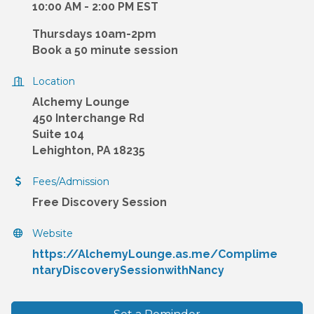
10:00 AM - 2:00 PM EST
Thursdays 10am-2pm
Book a 50 minute session
Location
Alchemy Lounge
450 Interchange Rd
Suite 104
Lehighton, PA 18235
Fees/Admission
Free Discovery Session
Website
https://AlchemyLounge.as.me/Complime
ntaryDiscoverySessionwithNancy