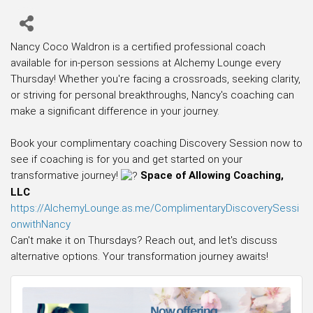
Nancy Coco Waldron is a certified professional coach
available for in-person sessions at Alchemy Lounge every
Thursday! Whether you're facing a crossroads, seeking clarity,
or striving for personal breakthroughs, Nancy's coaching can
make a significant difference in your journey.
Book your complimentary coaching Discovery Session now to
see if coaching is for you and get started on your
transformative journey!
Space of Allowing Coaching,
LLC
https://AlchemyLounge.as.me/ComplimentaryDiscoverySessi
onwithNancy
Can't make it on Thursdays? Reach out, and let's discuss
alternative options. Your transformation journey awaits!