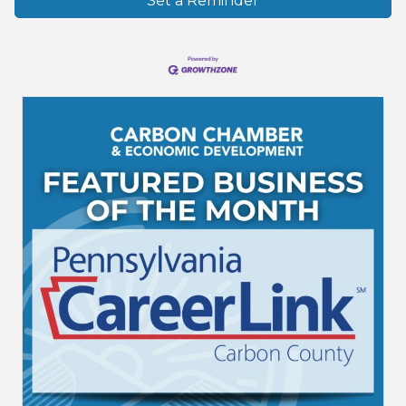
Set a Reminder