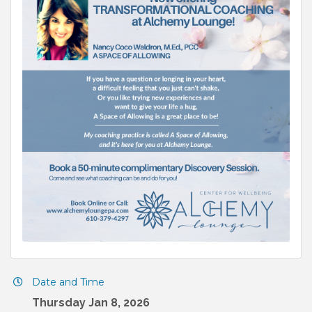
Date and Time
Thursday Jan 8, 2026