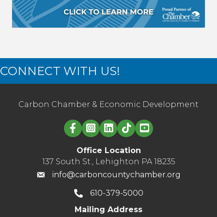
CONNECT WITH US!
Carbon Chamber & Economic Development
Linked in logo
Office Location
137 South St., Lehighton PA 18235
info@carboncountychamber.org
610-379-5000
Mailing Address