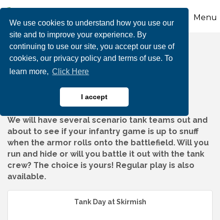
Menu
We use cookies to understand how you use our
site and to improve your experience. By
continuing to use our site, you accept our use of
Tank Day at Skirmish
cookies, our privacy policy and terms of use. To
learn more,
Click Here
I accept
We will have several scenario tank teams out and
about to see if your infantry game is up to snuff
when the armor rolls onto the battlefield. Will you
run and hide or will you battle it out with the tank
crew? The choice is yours! Regular play is also
available.
Tank Day at Skirmish