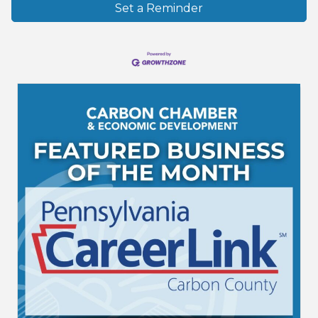
Set a Reminder