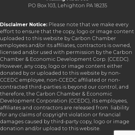
PO Box 103, Lehighton PA 18235
Disclaimer Notice:
Please note that we make every
effort to ensure that the copy, logo or image content
uploaded to this website by Carbon Chamber
employees and/or its affiliates, contractors is owned,
licensed and/or used with permission by the Carbon
Chamber & Economic Development Corp. (CCEDC).
However, any copy, logo or image content either
donated by or uploaded to this website by non-
CCEDC employee, non-CCEDC affiliated or non-
contracted third-parties is beyond our control, and
therefore, the Carbon Chamber & Economic
Development Corporation (CCEDC), its employees,
affiliates and contractors are released from liability
for any claims of copyright violation or financial
damages caused by third-party copy, logo or image
donation and/or upload to this website.