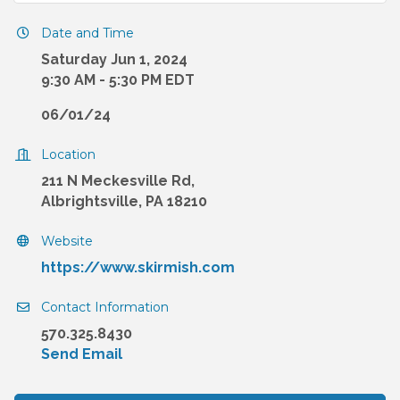
Date and Time
Saturday Jun 1, 2024
9:30 AM - 5:30 PM EDT
06/01/24
Location
211 N Meckesville Rd,
Albrightsville, PA 18210
Website
https://www.skirmish.com
Contact Information
570.325.8430
Send Email