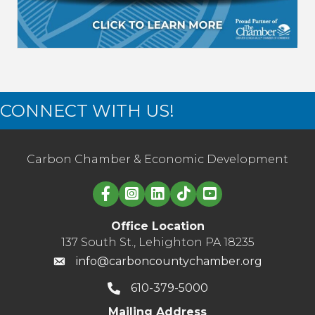
CONNECT WITH US!
Carbon Chamber & Economic Development
Linked in logo
Office Location
137 South St., Lehighton PA 18235
info@carboncountychamber.org
610-379-5000
Mailing Address