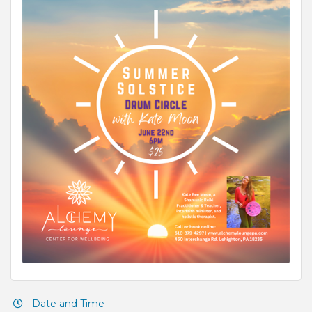
Date and Time