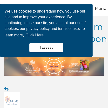
Menu
We use cookies to understand how you use our
site and to improve your experience. By
continuing to use our site, you accept our use of
Summer Solstice Drum
cookies, our privacy policy and terms of use. To
learn more,
Click Here
Circle with Kate B. Moon
I accept