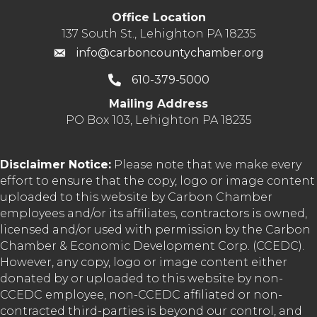
Office Location
137 South St., Lehighton PA 18235
info@carboncountychamber.org
610-379-5000
Mailing Address
PO Box 103, Lehighton PA 18235
Disclaimer Notice:
Please note that we make every
effort to ensure that the copy, logo or image content
uploaded to this website by Carbon Chamber
employees and/or its affiliates, contractors is owned,
licensed and/or used with permission by the Carbon
Chamber & Economic Development Corp. (CCEDC).
However, any copy, logo or image content either
donated by or uploaded to this website by non-
CCEDC employee, non-CCEDC affiliated or non-
contracted third-parties is beyond our control, and