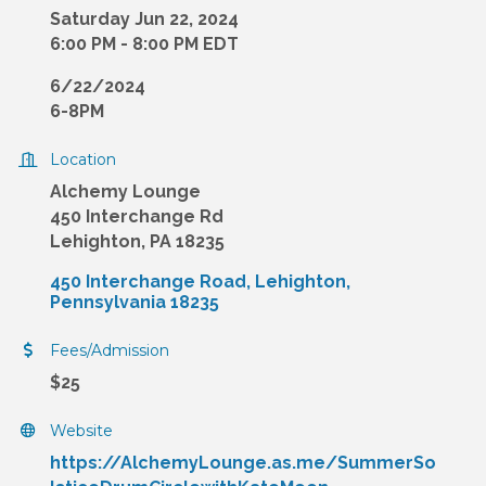
Saturday Jun 22, 2024
6:00 PM - 8:00 PM EDT
6/22/2024
6-8PM
Location
Alchemy Lounge
450 Interchange Rd
Lehighton, PA 18235
450 Interchange Road
Lehighton
Pennsylvania
18235
Fees/Admission
$25
Website
https://AlchemyLounge.as.me/SummerSo