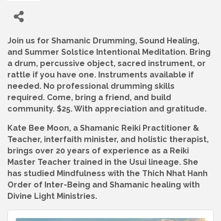
Join us for Shamanic Drumming, Sound Healing,
and Summer Solstice Intentional Meditation. Bring
a drum, percussive object, sacred instrument, or
rattle if you have one. Instruments available if
needed. No professional drumming skills
required. Come, bring a friend, and build
community. $25. With appreciation and gratitude.
Kate Bee Moon, a Shamanic Reiki Practitioner &
Teacher, interfaith minister, and holistic therapist,
brings over 20 years of experience as a Reiki
Master Teacher trained in the Usui lineage. She
has studied Mindfulness with the Thich Nhat Hanh
Order of Inter-Being and Shamanic healing with
Divine Light Ministries.