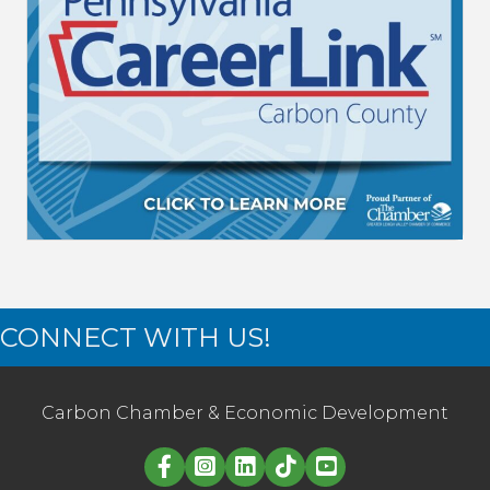
CONNECT WITH US!
Carbon Chamber & Economic Development
Linked in logo