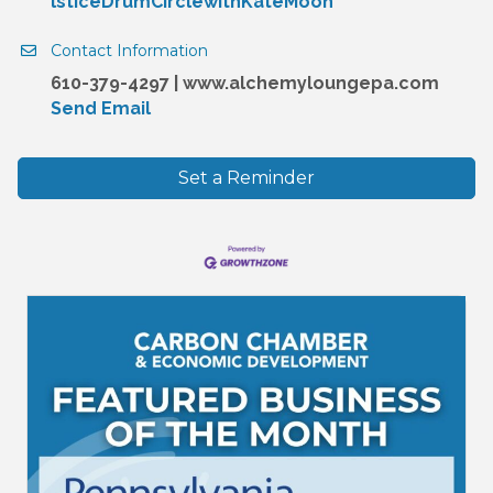
lsticeDrumCirclewithKateMoon
Contact Information
610-379-4297 | www.alchemyloungepa.com
Send Email
Set a Reminder