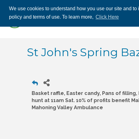
We use cookies to understand how you use our site and to i
ABOUT US
THE
policy and terms of use. To learn more,
Click Here
CONTACT US
St John's Spring Ba
Basket raffle, Easter candy, Pans of filling
hunt at 11am Sat. 10% of profits benefit Ma
Mahoning Valley Ambulance