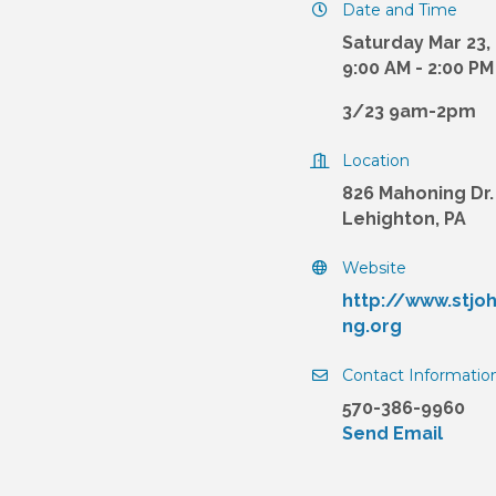
Date and Time
Saturday Mar 23,
9:00 AM - 2:00 P
3/23 9am-2pm
Location
826 Mahoning Dr.
Lehighton, PA
Website
http://www.stjo
ng.org
Contact Informatio
570-386-9960
Send Email