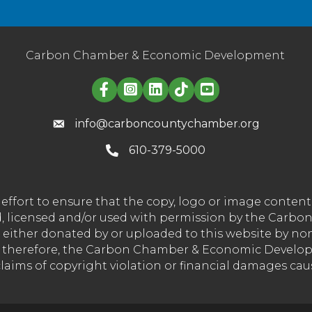
Carbon Chamber & Economic Development
Linked in logo
info@carboncountychamber.org
610-379-5000
effort to ensure that the copy, logo or image conte
wned, licensed and/or used with permission by the C
t either donated by or uploaded to this website by n
nd therefore, the Carbon Chamber & Economic Developm
 claims of copyright violation or financial damages ca