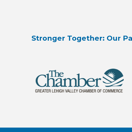
Stronger Together: Our Pa