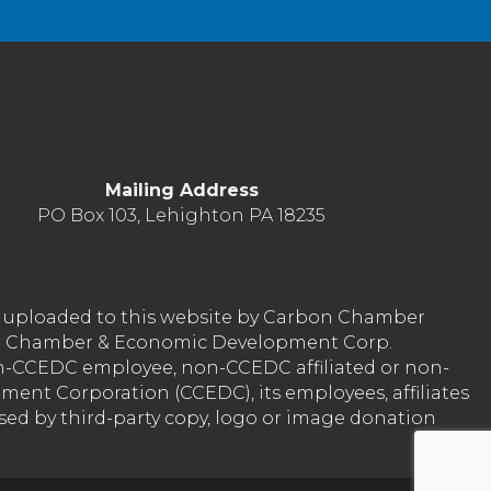
Mailing Address
PO Box 103, Lehighton PA 18235
nt uploaded to this website by Carbon Chamber
arbon Chamber & Economic Development Corp.
on-CCEDC employee, non-CCEDC affiliated or non-
ent Corporation (CCEDC), its employees, affiliates
used by third-party copy, logo or image donation