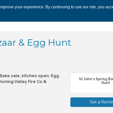
mprove your experience. By continuing to use our site, you acce
 CHAMBER
ECONOMIC DEVELOPMENT
EVENTS
BUSINESS 
zaar & Egg Hunt
, Bake sale, kitchen open. Egg
St John's Spring B
honing Valley Fire Co &
Hunt
Set a Remi