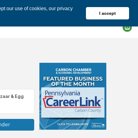
pt our use of cookies, our privacy
I accept
DIRECTORY
MEMBER LOGIN
azaar & Egg
nder