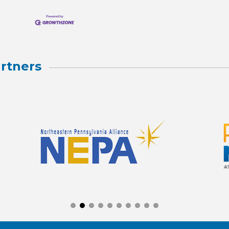
rtners