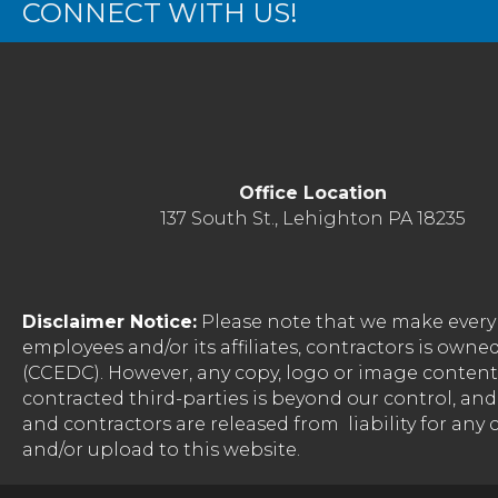
CONNECT WITH US!
Office Location
137 South St., Lehighton PA 18235
Disclaimer Notice:
Please note that we make every 
employees and/or its affiliates, contractors is o
(CCEDC). However, any copy, logo or image conten
contracted third-parties is beyond our control, a
and contractors are released from liability for any
and/or upload to this website.