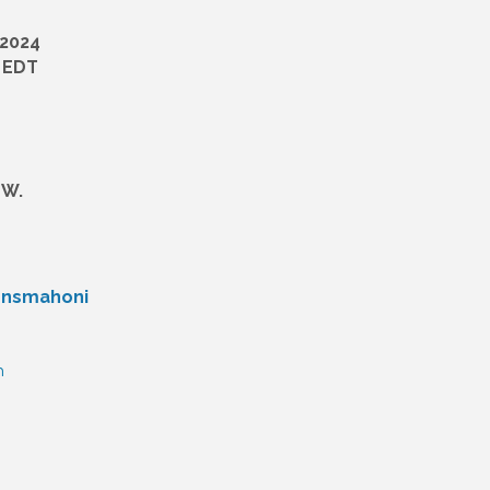
 2024
M EDT
 W.
hnsmahoni
n