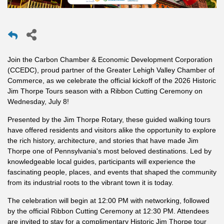
Join the Carbon Chamber & Economic Development Corporation
(CCEDC), proud partner of the Greater Lehigh Valley Chamber of
Commerce, as we celebrate the official kickoff of the 2026 Historic
Jim Thorpe Tours season with a Ribbon Cutting Ceremony on
Wednesday, July 8!
Presented by the Jim Thorpe Rotary, these guided walking tours
have offered residents and visitors alike the opportunity to explore
the rich history, architecture, and stories that have made Jim
Thorpe one of Pennsylvania's most beloved destinations. Led by
knowledgeable local guides, participants will experience the
fascinating people, places, and events that shaped the community
from its industrial roots to the vibrant town it is today.
The celebration will begin at 12:00 PM with networking, followed
by the official Ribbon Cutting Ceremony at 12:30 PM. Attendees
are invited to stay for a complimentary Historic Jim Thorpe tour