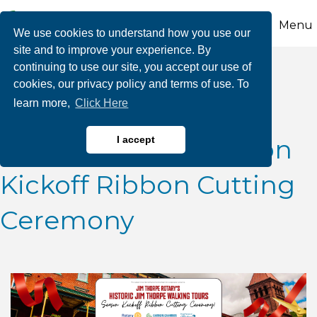
Menu
We use cookies to understand how you use our
site and to improve your experience. By
continuing to use our site, you accept our use of
Jim Thorpe Rotary's
cookies, our privacy policy and terms of use. To
learn more,
Click Here
"Historic Jim Thorpe
Walking Tours" Season
I accept
Kickoff Ribbon Cutting
Ceremony