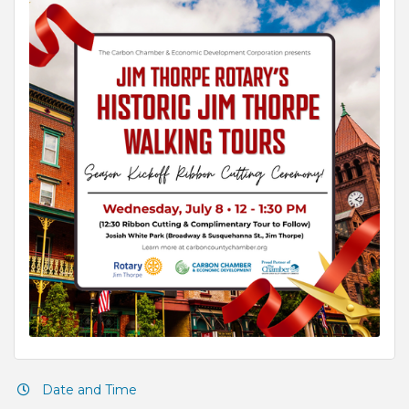
Date and Time