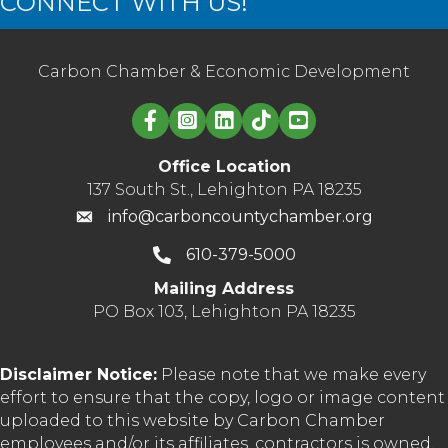
CONNECT WITH US!
Carbon Chamber & Economic Development
Linked in logo
Office Location
137 South St., Lehighton PA 18235
info@carboncountychamber.org
610-379-5000
Mailing Address
PO Box 103, Lehighton PA 18235
Disclaimer Notice:
Please note that we make every
effort to ensure that the copy, logo or image content
uploaded to this website by Carbon Chamber
employees and/or its affiliates, contractors is owned,