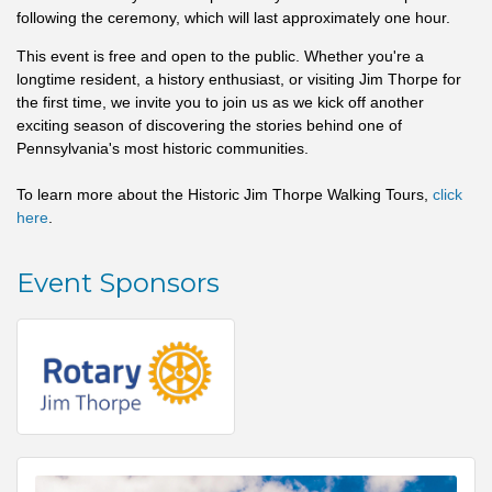
following the ceremony, which will last approximately one hour.
This event is free and open to the public. Whether you're a
longtime resident, a history enthusiast, or visiting Jim Thorpe for
the first time, we invite you to join us as we kick off another
exciting season of discovering the stories behind one of
Pennsylvania's most historic communities.
To learn more about the Historic Jim Thorpe Walking Tours,
click
here
.
Event Sponsors