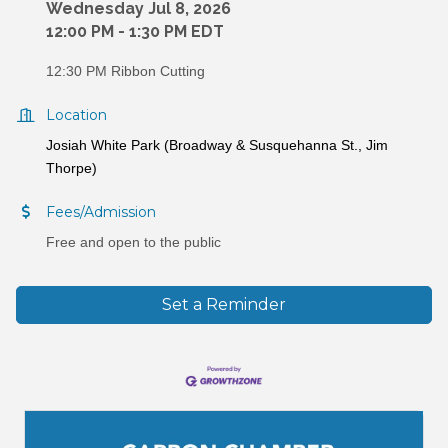
Wednesday Jul 8, 2026
12:00 PM - 1:30 PM EDT
12:30 PM Ribbon Cutting
Location
Josiah White Park (Broadway & Susquehanna St., Jim
Thorpe)
Fees/Admission
Free and open to the public
Set a Reminder