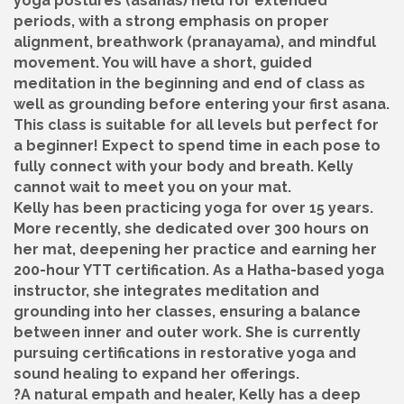
yoga postures (asanas) held for extended
periods, with a strong emphasis on proper
alignment, breathwork (pranayama), and mindful
movement. You will have a short, guided
meditation in the beginning and end of class as
well as grounding before entering your first asana.
This class is suitable for all levels but perfect for
a beginner! Expect to spend time in each pose to
fully connect with your body and breath. Kelly
cannot wait to meet you on your mat.
Kelly has been practicing yoga for over 15 years.
More recently, she dedicated over 300 hours on
her mat, deepening her practice and earning her
200-hour YTT certification. As a Hatha-based yoga
instructor, she integrates meditation and
grounding into her classes, ensuring a balance
between inner and outer work. She is currently
pursuing certifications in restorative yoga and
sound healing to expand her offerings.
?A natural empath and healer, Kelly has a deep