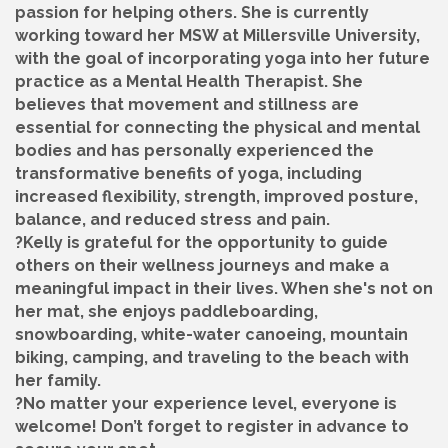
passion for helping others. She is currently
working toward her MSW at Millersville University,
with the goal of incorporating yoga into her future
practice as a Mental Health Therapist. She
believes that movement and stillness are
essential for connecting the physical and mental
bodies and has personally experienced the
transformative benefits of yoga, including
increased flexibility, strength, improved posture,
balance, and reduced stress and pain.
?Kelly is grateful for the opportunity to guide
others on their wellness journeys and make a
meaningful impact in their lives. When she's not on
her mat, she enjoys paddleboarding,
snowboarding, white-water canoeing, mountain
biking, camping, and traveling to the beach with
her family.
?No matter your experience level, everyone is
welcome! Don’t forget to register in advance to