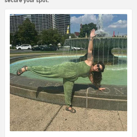
secure your spot.