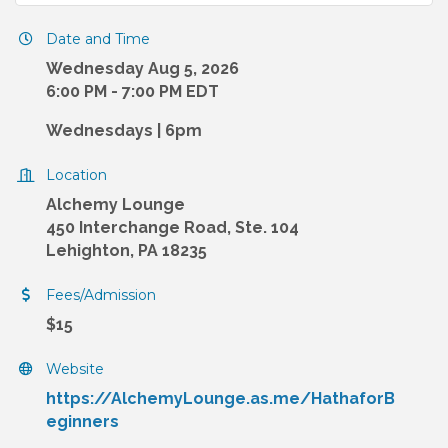
Date and Time
Wednesday Aug 5, 2026
6:00 PM - 7:00 PM EDT
Wednesdays | 6pm
Location
Alchemy Lounge
450 Interchange Road, Ste. 104
Lehighton, PA 18235
Fees/Admission
$15
Website
https://AlchemyLounge.as.me/HathaforB
eginners