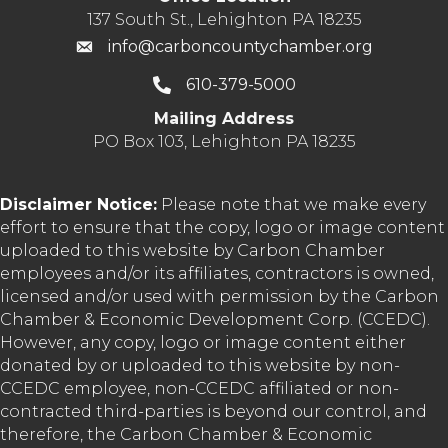
137 South St., Lehighton PA 18235
info@carboncountychamber.org
610-379-5000
Mailing Address
PO Box 103, Lehighton PA 18235
Disclaimer Notice:
Please note that we make every
effort to ensure that the copy, logo or image content
uploaded to this website by Carbon Chamber
employees and/or its affiliates, contractors is owned,
licensed and/or used with permission by the Carbon
Chamber & Economic Development Corp. (CCEDC).
However, any copy, logo or image content either
donated by or uploaded to this website by non-
CCEDC employee, non-CCEDC affiliated or non-
contracted third-parties is beyond our control, and
therefore, the Carbon Chamber & Economic