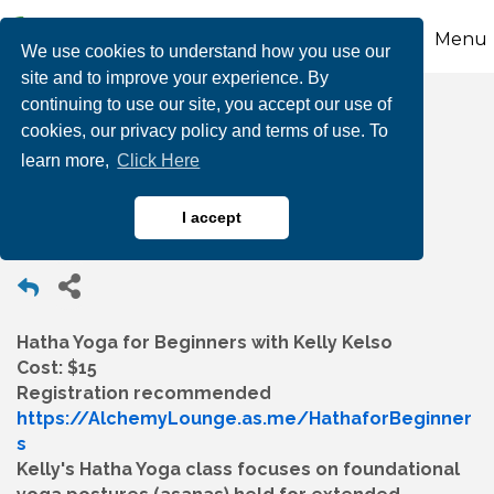
Menu
We use cookies to understand how you use our
site and to improve your experience. By
continuing to use our site, you accept our use of
Hatha Yoga for
cookies, our privacy policy and terms of use. To
learn more,
Click Here
Beginners
I accept
Hatha Yoga for Beginners with Kelly Kelso
Cost: $15
Registration recommended
https://AlchemyLounge.as.me/HathaforBeginner
s
Kelly's Hatha Yoga class focuses on foundational