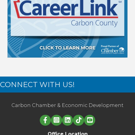
CONNECT WITH US!
Carbon Chamber & Economic Development
Linked in logo
Office Location