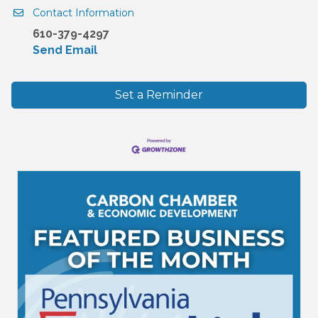
Contact Information
610-379-4297
Send Email
Set a Reminder