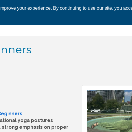
mprove your experience. By continuing to use our site, you acce
 CHAMBER
ECONOMIC DEVELOPMENT
EVENTS
BUSINESS 
inners
Beginners
dational yoga postures
 a strong emphasis on proper