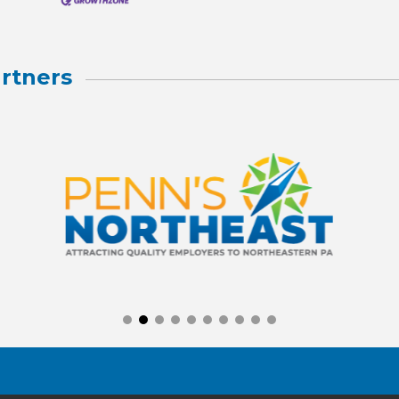
rtners