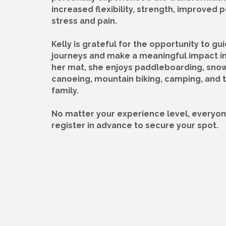
increased flexibility, strength, improved
stress and pain.
Kelly is grateful for the opportunity to gu
journeys and make a meaningful impact in 
her mat, she enjoys paddleboarding, sno
canoeing, mountain biking, camping, and t
family.
No matter your experience level, everyon
register in advance to secure your spot.