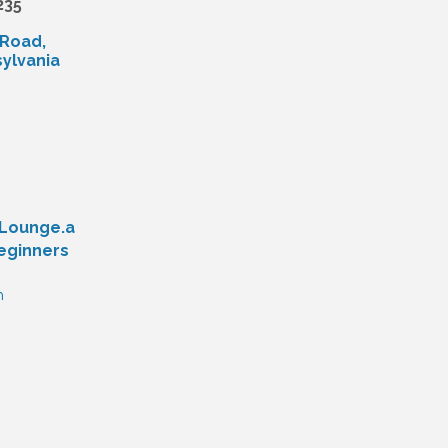
235
 Road
ylvania
yLounge.a
eginners
n