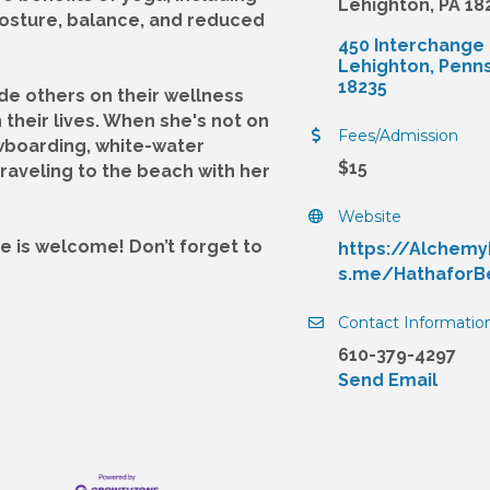
Lehighton, PA 18
 posture, balance, and reduced
450 Interchange
Lehighton
Penns
18235
ide others on their wellness
their lives. When she's not on
Fees/Admission
wboarding, white-water
$15
raveling to the beach with her
Website
e is welcome! Don’t forget to
https://Alchem
s.me/HathaforB
Contact Informatio
610-379-4297
Send Email