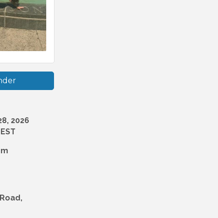
nder
8, 2026
 EST
pm
 Road,