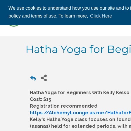
We use cookies to understand how you use our site and to i
ABOUT US
THE
policy and terms of use. To learn more,
Click Here
CONTACT US
Hatha Yoga for Beg
Hatha Yoga for Beginners with Kelly Kelso
Cost: $15
Registration recommended
https://AlchemyLounge.as.me/Hathafor
Kelly's Hatha Yoga class focuses on foun
(asanas) held for extended periods, with