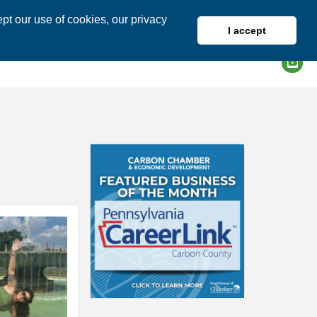
pt our use of cookies, our privacy
I accept
DIRECTORY
MEMBER LOGIN