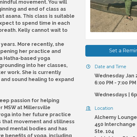
mindful movement. You will
ginning and end of class as
t asana. This class is suitable
 Expect to spend time in each
reath. Kelly cannot wait to
 years. More recently, she
Set a Remi
epening her practice and
s a Hatha-based yoga
grounding into her classes,
Date and Time
r work. She is currently
Wednesday Jan 2
ga and sound healing to expand
6:00 PM - 7:00 PM
Wednesdays | 6
deep passion for helping
r MSW at Millersville
Location
yoga into her future practice
Alchemy Lounge
s that movement and stillness
450 Interchange
l and mental bodies and has
Ste. 104
 benefits of yoga, including