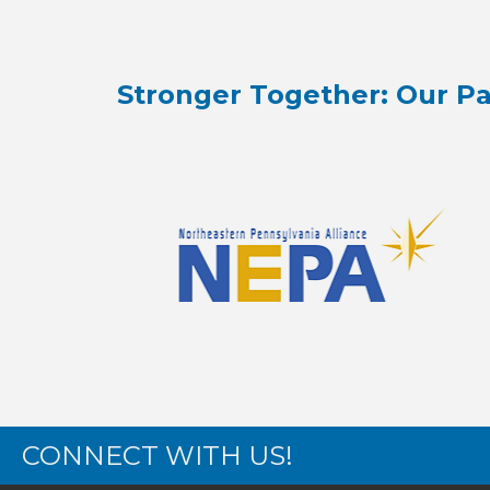
Stronger Together: Our Pa
CONNECT WITH US!