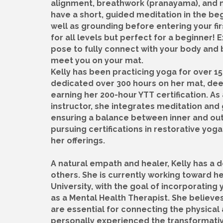
alignment, breathwork (pranayama), and 
have a short, guided meditation in the be
well as grounding before entering your firs
for all levels but perfect for a beginner!
pose to fully connect with your body and b
meet you on your mat.
Kelly has been practicing yoga for over 15
dedicated over 300 hours on her mat, de
earning her 200-hour YTT certification. A
instructor, she integrates meditation and 
ensuring a balance between inner and oute
pursuing certifications in restorative yo
her offerings.
A natural empath and healer, Kelly has a 
others. She is currently working toward he
University, with the goal of incorporating 
as a Mental Health Therapist. She believe
are essential for connecting the physica
personally experienced the transformative