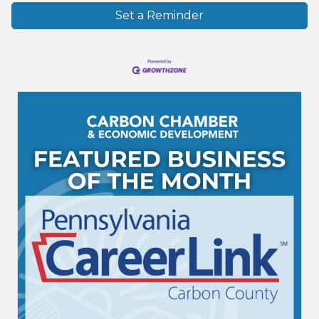
Set a Reminder