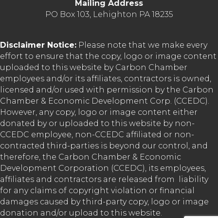
Mailing Address
PO Box 103, Lehighton PA 18235
Disclaimer Notice:
Please note that we make every
effort to ensure that the copy, logo or image content
uploaded to this website by Carbon Chamber
employees and/or its affiliates, contractors is owned,
licensed and/or used with permission by the Carbon
Chamber & Economic Development Corp. (CCEDC).
However, any copy, logo or image content either
donated by or uploaded to this website by non-
CCEDC employee, non-CCEDC affiliated or non-
contracted third-parties is beyond our control, and
therefore, the Carbon Chamber & Economic
Development Corporation (CCEDC), its employees,
affiliates and contractors are released from liability
for any claims of copyright violation or financial
damages caused by third-party copy, logo or image
donation and/or upload to this website.