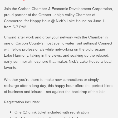
Join the Carbon Chamber & Economic Development Corporation,
proud partner of the Greater Lehigh Valley Chamber of
Commerce, for Happy Hour @ Nick's Lake House on June 11
from 5-7 PM!
Unwind after work and grow your network with the Chamber in
one of Carbon County’s most scenic waterfront settings! Connect
with fellow professionals while networking on the picturesque
Lake Harmony, taking in the views, and soaking up the relaxed,
early-summer atmosphere that makes Nick’s Lake House a local
favorite.
Whether you’re there to make new connections or simply
recharge after a long day, this happy hour offers the perfect blend
of business and leisure—set against the backdrop of the lake.
Registration includes:
One (1) drink ticket included with registration