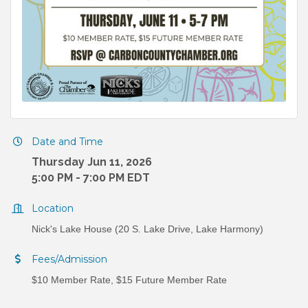
Date and Time
Thursday Jun 11, 2026
5:00 PM - 7:00 PM EDT
Location
Nick's Lake House (20 S. Lake Drive, Lake Harmony)
Fees/Admission
$10 Member Rate, $15 Future Member Rate