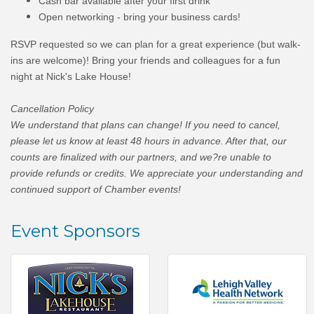
​Cash bar available after your first drink
Open networking - bring your business cards!
RSVP requested so we can plan for a great experience (but walk-
ins are welcome)!
Bring your friends and colleagues for a fun
night at Nick's Lake House!
Cancellation Policy
We understand that plans can change! If you need to cancel,
please let us know at least 48 hours in advance. After that, our
counts are finalized with our partners, and we?re unable to
provide refunds or credits. We appreciate your understanding and
continued support of Chamber events!
Event Sponsors