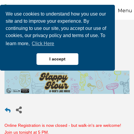
Menu
We use cookies to understand how you use our
site and to improve your experience. By
continuing to use our site, you accept our use of
Happy Hour @ Nick's
cookies, our privacy policy and terms of use. To
learn more,
Click Here
Lake House
I accept
Online Registration is now closed - but walk-in's are welcome!
Join us tonight at 5 PM.