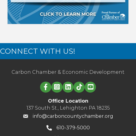
CONNECT WITH US!
Carbon Chamber & Economic Development
Linked in logo
Office Location
137 South St., Lehighton PA 18235
info@carboncountychamber.org
610-379-5000