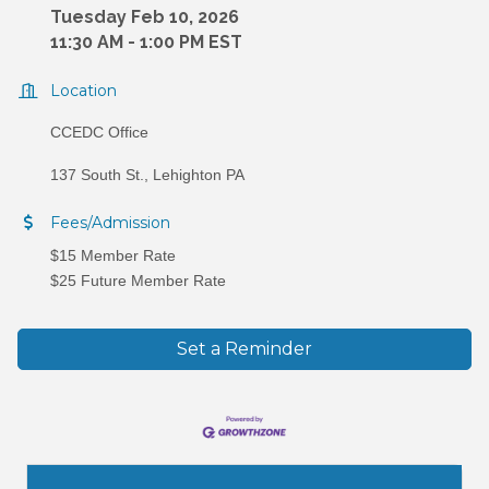
Tuesday Feb 10, 2026
11:30 AM - 1:00 PM EST
Location
CCEDC Office
137 South St., Lehighton PA
Fees/Admission
$15 Member Rate
$25 Future Member Rate
Set a Reminder