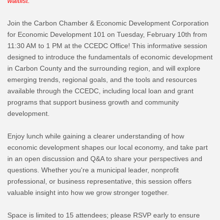
waitlist.
Join the Carbon Chamber & Economic Development Corporation
for Economic Development 101 on Tuesday, February 10th from
11:30 AM to 1 PM at the CCEDC Office! This informative session
designed to introduce the fundamentals of economic development
in Carbon County and the surrounding region, and will explore
emerging trends, regional goals, and the tools and resources
available through the CCEDC, including local loan and grant
programs that support business growth and community
development.
Enjoy lunch while gaining a clearer understanding of how
economic development shapes our local economy, and take part
in an open discussion and Q&A to share your perspectives and
questions. Whether you're a municipal leader, nonprofit
professional, or business representative, this session offers
valuable insight into how we grow stronger together.
Space is limited to 15 attendees; please RSVP early to ensure