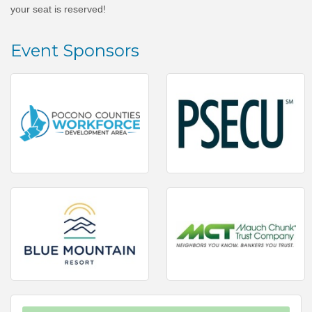
your seat is reserved!
Event Sponsors