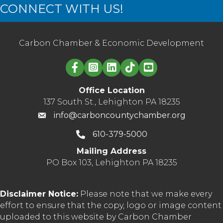
CONNECT WITH US!
Carbon Chamber & Economic Development
Linked in logo
Office Location
137 South St., Lehighton PA 18235
info@carboncountychamber.org
610-379-5000
Mailing Address
PO Box 103, Lehighton PA 18235
Disclaimer Notice:
Please note that we make every
effort to ensure that the copy, logo or image content
uploaded to this website by Carbon Chamber