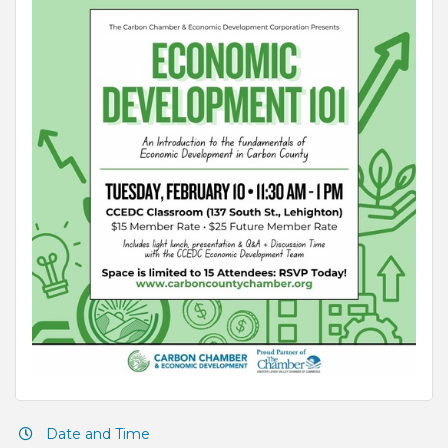
Date and Time