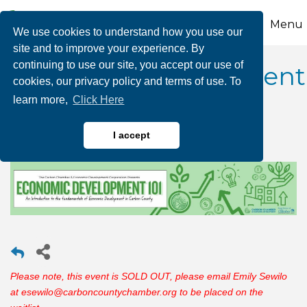
Menu
We use cookies to understand how you use our
site and to improve your experience. By
continuing to use our site, you accept our use of
Economic Development
cookies, our privacy policy and terms of use. To
learn more,
Click Here
101
I accept
Please note, this event is SOLD OUT, please email Emily Sewilo
at esewilo@carboncountychamber.org to be placed on the