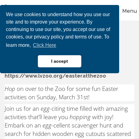
Menu
We use cookies to understand how you use our
site and to improve your experience. By
continuing to use our site, you accept our use of
Easter at the Zoo
cookies, our privacy policy and terms of use. To
learn more,
Click Here
I accept
https://www.lvzoo.org/easteratthezoo
Hop
on over to the Zoo for some fun Easter
activities on Sunday, March 31st!
Join us for an
egg
-citing time filled with amazing
activities that’ll leave you
hopping
with joy!
Embark on an
egg
-cellent scavenger hunt and
search for hidden wooden egg cutouts scattered