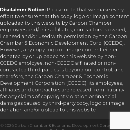
Disclaimer Notice:
Please note that we make every
effort to ensure that the copy, logo or image content
uploaded to this website by Carbon Chamber
employees and/or its affiliates, contractors is owned,
licensed and/or used with permission by the Carbon
Chamber & Economic Development Corp. (CCEDC).
However, any copy, logo or image content either
donated by or uploaded to this website by non-
CCEDC employee, non-CCEDC affiliated or non-
contracted third-parties is beyond our control, and
therefore, the Carbon Chamber & Economic
Development Corporation (CCEDC), its employees,
affiliates and contractors are released from liability
for any claims of copyright violation or financial
damages caused by third-party copy, logo or image
donation and/or upload to this website.
©
2026
Carbon Chamber & Economic Development Corporation.
All