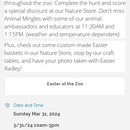
throughout the zoo. Complete the hunt and score
a special discount at our Nature Store. Don’t miss
Animal Mingles with some of our animal
ambassadors and educators at 11:30AM and
1:15PM. (weather and temperature dependent)
Plus, check out some custom-made Easter
baskets in our Nature Store, stop by our craft
tables, and have your photo taken with Easter
Radley!
Easter at the Zoo
Date and Time
Sunday Mar 31, 2024
3/31/24 10am-3pm