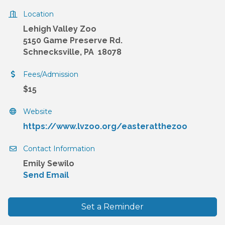
Location
Lehigh Valley Zoo
5150 Game Preserve Rd.
Schnecksville, PA 18078
Fees/Admission
$15
Website
https://www.lvzoo.org/easteratthezoo
Contact Information
Emily Sewilo
Send Email
Set a Reminder