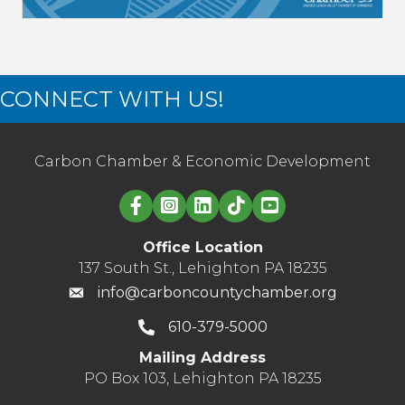
CONNECT WITH US!
Carbon Chamber & Economic Development
Linked in logo
Office Location
137 South St., Lehighton PA 18235
info@carboncountychamber.org
610-379-5000
Mailing Address
PO Box 103, Lehighton PA 18235