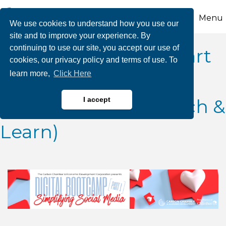
Menu
We use cookies to understand how you use our
site and to improve your experience. By
continuing to use our site, you accept our use of
Digital Bootcamp (Part
cookies, our privacy policy and terms of use. To
learn more,
Click Here
1): Simplifying Social
Media (A Virtual Lunch &
I accept
Learn)