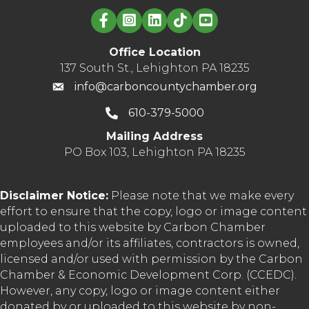
Linked in logo
Office Location
137 South St., Lehighton PA 18235
info@carboncountychamber.org
610-379-5000
Mailing Address
PO Box 103, Lehighton PA 18235
Disclaimer Notice:
Please note that we make every
effort to ensure that the copy, logo or image content
uploaded to this website by Carbon Chamber
employees and/or its affiliates, contractors is owned,
licensed and/or used with permission by the Carbon
Chamber & Economic Development Corp. (CCEDC).
However, any copy, logo or image content either
donated by or uploaded to this website by non-