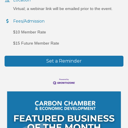
Virtual; a webinar link will be emailed prior to the event.
Fees/Admission
$10 Member Rate
$15 Future Member Rate
Set a Reminder