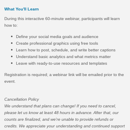
What You'll Learn
During this interactive 60-minute webinar, participants will learn
how to:
Define your social media goals and audience
Create professional graphics using free tools
Learn how to post, schedule, and write better captions
Understand basic analytics and what metrics matter
Leave with ready-to-use resources and templates
Registration is required; a webinar link will be emailed prior to the
event.
Cancellation Policy
We understand that plans can change! If you need to cancel,
please let us know at least 48 hours in advance. After that, our
counts are finalized, and we're unable to provide refunds or
credits. We appreciate your understanding and continued support