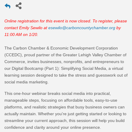
Online registration for this event is now closed. To register, please
contact Emily Sewilo at
esewilo@carboncountychamber.org
by
11:00 AM on 1/20.
The Carbon Chamber & Economic Development Corporation
(CCEDC), proud partner of the Greater Lehigh Valley Chamber of
Commerce, invites businesses, nonprofits, and entrepreneurs to
our
Digital Bootcamp (Part 1): Simplifying Social Media
, a virtual
learning session designed to take the stress and guesswork out of
social media marketing.
This one-hour webinar breaks social media into practical,
manageable steps, focusing on
affordable tools, easy-to-use
platforms, and realistic strategies
that busy business owners can
actually maintain. Whether you're just getting started or looking to
streamline your current approach, this session will help you build
confidence and clarity around your online presence.