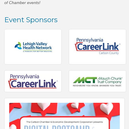
of Chamber events!
Event Sponsors