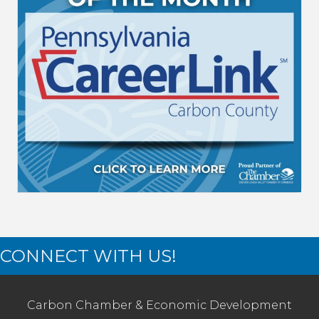
CONNECT WITH US!
Carbon Chamber & Economic Development