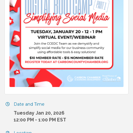
Date and Time
Tuesday Jan 20, 2026
12:00 PM - 1:00 PM EST
Location