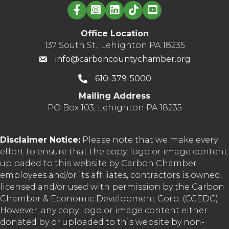
Linked in logo
Office Location
137 South St., Lehighton PA 18235
info@carboncountychamber.org
610-379-5000
Mailing Address
PO Box 103, Lehighton PA 18235
Disclaimer Notice:
Please note that we make every
effort to ensure that the copy, logo or image content
uploaded to this website by Carbon Chamber
employees and/or its affiliates, contractors is owned,
licensed and/or used with permission by the Carbon
Chamber & Economic Development Corp. (CCEDC).
However, any copy, logo or image content either
donated by or uploaded to this website by non-