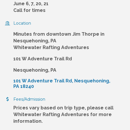
June 6, 7, 20, 21
Call for times
Location
Minutes from downtown Jim Thorpe in
Nesquehoning, PA
Whitewater Rafting Adventures
101 W Adventure Trail Rd
Nesquehoning, PA
101 W Adventure Trail Rd
Nesquehoning
PA
18240
Fees/Admission
Prices vary based on trip type, please call
Whitewater Rafting Adventures for more
information.