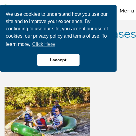
Menu
We use cookies to understand how you use our
site and to improve your experience. By
continuing to use our site, you accept our use of
2026 June Dam Releases
cookies, our privacy policy and terms of use. To
learn more,
Click Here
- Whitewater Rafting
Adventures
I accept