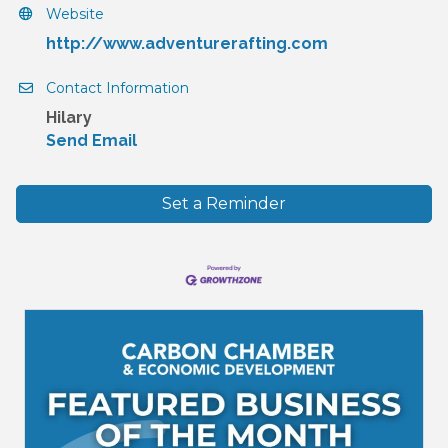
Website
http://www.adventurerafting.com
Contact Information
Hilary
Send Email
Set a Reminder