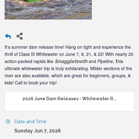
It's summer dam release time! Hang on tight and experience the
thrill of Class III Whitewater on June 7, 8, 21, & 22! With nearly 20
action-packed rapids like
and
Pipeline
his
Snaggletooth
,
t
ultimate whitewater trip is truly exhilarating. Milder sections of the
river are also available, which are great for beginners, groups, &
kids! Call to book your trip!
2026 June Dam Releases - Whitewater R...
Date and Time
Sunday Jun 7, 2026