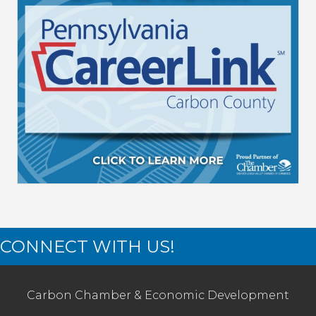
CONNECT WITH US!
Carbon Chamber & Economic Development