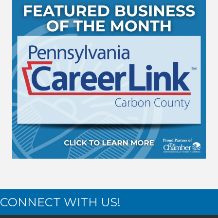
CONNECT WITH US!