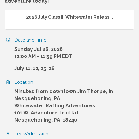
adventure today!
2026 July Class III Whitewater Releas...
Date and Time
Sunday Jul 26, 2026
12:00 AM - 11:59 PM EDT
July 11, 12, 25, 26
Location
Minutes from downtown Jim Thorpe, in
Nesquehoning, PA
Whitewater Rafting Adventures
101 W. Adventure Trail Rd.
Nesquehoning, PA 18240
Fees/Admission