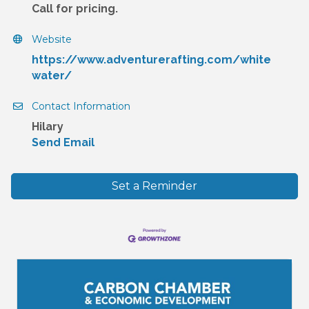
Call for pricing.
Website
https://www.adventurerafting.com/white
water/
Contact Information
Hilary
Send Email
Set a Reminder