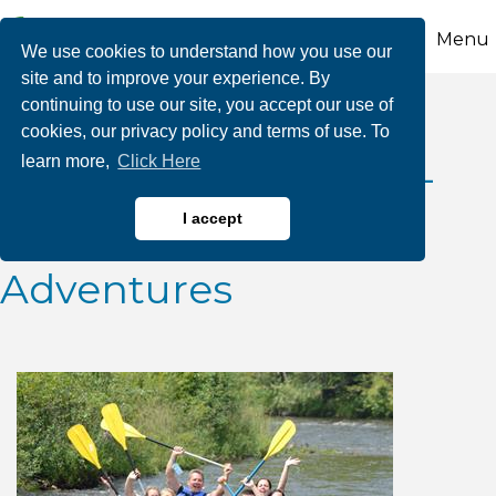
Menu
We use cookies to understand how you use our
site and to improve your experience. By
continuing to use our site, you accept our use of
2026 July Class III
cookies, our privacy policy and terms of use. To
learn more,
Click Here
Whitewater Releases-
Whitewater Rafting
I accept
Adventures