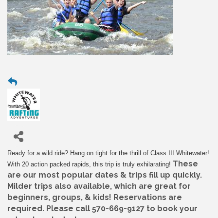
Ready for a wild ride? Hang on tight for the thrill of Class III Whitewater!
These
With 20 action packed rapids, this trip is truly exhilarating!
are our most popular dates & trips fill up quickly.
Milder trips also available, which are great for
beginners, groups, & kids! Reservations are
required. Please call 570-669-9127 to book your