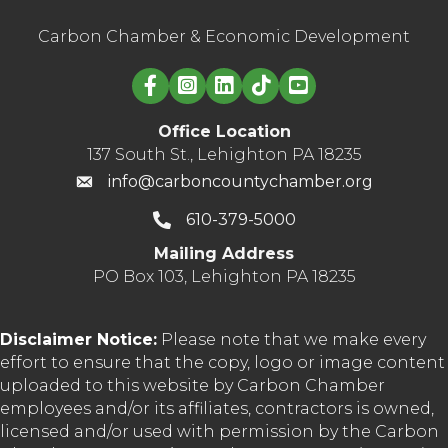
Carbon Chamber & Economic Development
Linked in logo
Office Location
137 South St., Lehighton PA 18235
info@carboncountychamber.org
610-379-5000
Mailing Address
PO Box 103, Lehighton PA 18235
Disclaimer Notice:
Please note that we make every
effort to ensure that the copy, logo or image content
uploaded to this website by Carbon Chamber
employees and/or its affiliates, contractors is owned,
licensed and/or used with permission by the Carbon