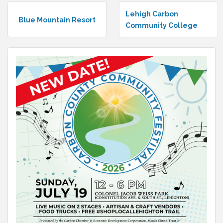
Lehigh Carbon
Blue Mountain Resort
Community College