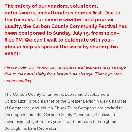
The safety of our vendors, volunteers,
entertainers, and attendees comes first. Due to
the forecast for severe weather and poor air
quality, the Carbon County Community Festival has
been postponed to Sunday, July 19, from 12:00–
6:00 PM. We can't wait to celebrate with you—
please help us spread the word by sharing this
event!
Please note, our vendor list, musicians and activities may change
due to their availability for a last-minute change. Thank you for
understanding!
The Carbon County Chamber & Economic Development
Corporation, proud partner of the Greater Lehigh Valley Chamber
of Commerce, and Mauch Chunk Trust Company are excited to
once again bring the Carbon County Community Festival to
downtown Lehighton, this year in partnership with Lehighton
Borough Parks & Recreation!