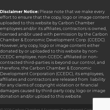
Disclaimer Notice:
Please note that we make every
effort to ensure that the copy, logo or image content
uploaded to this website by Carbon Chamber
employees and/or its affiliates, contractors is owned,
licensed and/or used with permission by the Carbon
Chamber & Economic Development Corp. (CCEDC).
However, any copy, logo or image content either
donated by or uploaded to this website by non-
CCEDC employee, non-CCEDC affiliated or non-
contracted third-parties is beyond our control, and
therefore, the Carbon Chamber & Economic
Development Corporation (CCEDC), its employees,
affiliates and contractors are released from liability
for any claims of copyright violation or financial
damages caused by third-party copy, logo or image
donation and/or upload to this website.
©
2026
Carbon Chamber & Economic Development Corporation.
All