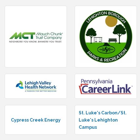
St. Luke's Carbon/St.
Cypress Creek Energy
Luke's Lehighton
Campus