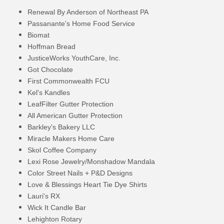
Renewal By Anderson of Northeast PA
Passanante's Home Food Service
Biomat
Hoffman Bread
JusticeWorks YouthCare, Inc.
Got Chocolate
First Commonwealth FCU
Kel's Kandles
LeafFilter Gutter Protection
All American Gutter Protection
Barkley's Bakery LLC
Miracle Makers Home Care
Skol Coffee Company
Lexi Rose Jewelry/Monshadow Mandala
Color Street Nails + P&D Designs
Love & Blessings Heart Tie Dye Shirts
Lauri's RX
Wick It Candle Bar
Lehighton Rotary