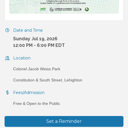
Date and Time
Sunday Jul 19, 2026
12:00 PM - 6:00 PM EDT
Location
Colonel Jacob Weiss Park
Constitution & South Street, Lehighton
Fees/Admission
Free & Open to the Public
Set a Reminder