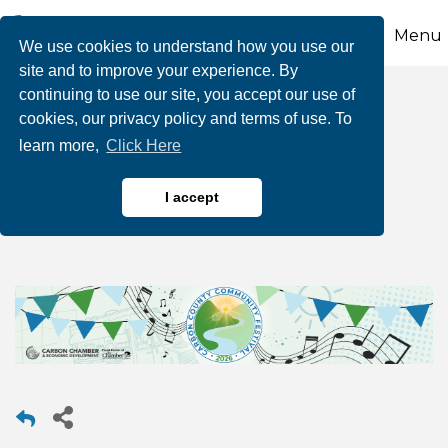
Menu
We use cookies to understand how you use our
site and to improve your experience. By
continuing to use our site, you accept our use of
NEW DATE: 2026
cookies, our privacy policy and terms of use. To
learn more,
Click Here
Carbon County
Community Festival
I accept