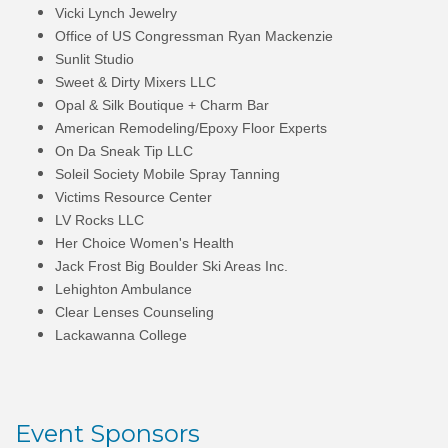
Vicki Lynch Jewelry
Office of US Congressman Ryan Mackenzie
Sunlit Studio
Sweet & Dirty Mixers LLC
Opal & Silk Boutique + Charm Bar
American Remodeling/Epoxy Floor Experts
On Da Sneak Tip LLC
Soleil Society Mobile Spray Tanning
Victims Resource Center
LV Rocks LLC
Her Choice Women's Health
Jack Frost Big Boulder Ski Areas Inc.
Lehighton Ambulance
Clear Lenses Counseling
Lackawanna College
Event Sponsors