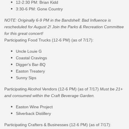
12-2:30 PM: Brian Kidd
3:30-6 PM: Gone Country
NOTE:
Originally 6-9 PM in the
Bandshell
: Bad Influence is
rescheduled for August 2!
Join the Parks & Recreation Committee
for this great concert!
Participating Food Trucks (12-6 PM) (as of 7/17):
Uncle Louie G
Coastal Cravings
Digger's Bar-BQ
Easton Treatery
Sunny Sips
Participating Alcohol Vendors
(12-6 PM)
(as of
7/17
)
Must be 21+
and consumed within the Craft Beverage Garden.
Easton Wine Project
Silverback Distillery
Participating Crafters & Businesses (12-6 PM) (as of
7/17
):