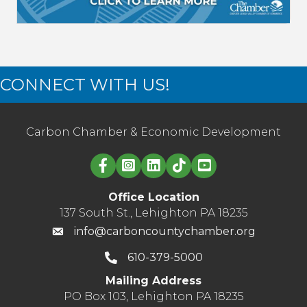
CONNECT WITH US!
Carbon Chamber & Economic Development
Linked in logo
Office Location
137 South St., Lehighton PA 18235
info@carboncountychamber.org
610-379-5000
Mailing Address
PO Box 103, Lehighton PA 18235