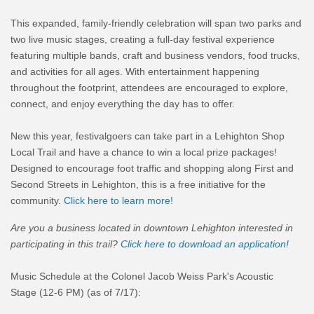
This expanded, family-friendly celebration will span two parks and
two live music stages, creating a full-day festival experience
featuring multiple bands, craft and business vendors, food trucks,
and activities for all ages. With entertainment happening
throughout the footprint, attendees are encouraged to explore,
connect, and enjoy everything the day has to offer.
New this year, festivalgoers can take part in a Lehighton Shop
Local Trail and have a chance to win a local prize packages!
Designed to encourage foot traffic and shopping along First and
Second Streets in Lehighton, this is a free initiative for the
community.
Click here to learn more!
Are you a business located in downtown Lehighton interested in
participating in this trail?
Click here to download an application!
Music Schedule at the Colonel Jacob Weiss Park's Acoustic
Stage (12-6 PM) (as of 7/17):