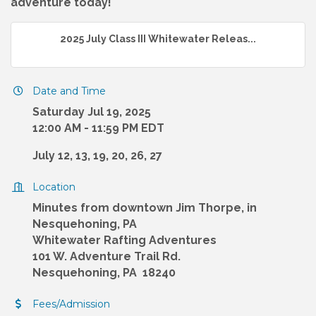
adventure today!
2025 July Class III Whitewater Releas...
Date and Time
Saturday Jul 19, 2025
12:00 AM - 11:59 PM EDT
July 12, 13, 19, 20, 26, 27
Location
Minutes from downtown Jim Thorpe, in
Nesquehoning, PA
Whitewater Rafting Adventures
101 W. Adventure Trail Rd.
Nesquehoning, PA 18240
Fees/Admission