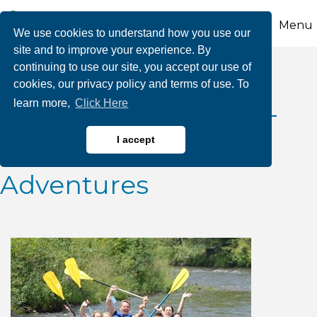
Menu
We use cookies to understand how you use our
site and to improve your experience. By
continuing to use our site, you accept our use of
2025 July Class III
cookies, our privacy policy and terms of use. To
learn more,
Click Here
Whitewater Releases-
Whitewater Rafting
I accept
Adventures