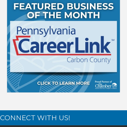
CONNECT WITH US!