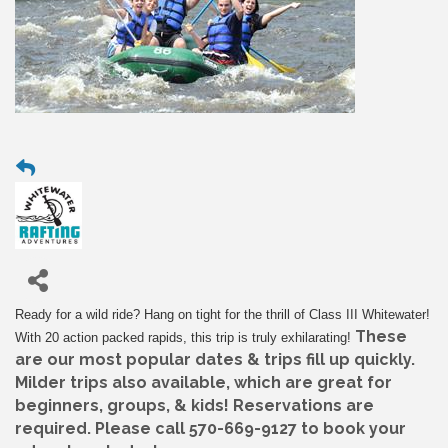
Ready for a wild ride? Hang on tight for the thrill of Class III Whitewater!
These
With 20 action packed rapids, this trip is truly exhilarating!
are our most popular dates & trips fill up quickly.
Milder trips also available, which are great for
beginners, groups, & kids! Reservations are
required. Please call 570-669-9127 to book your