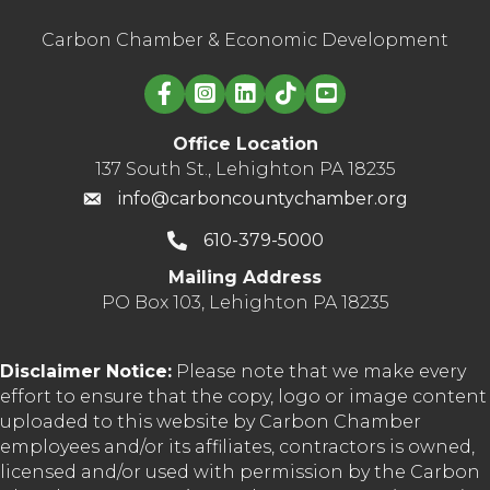
Carbon Chamber & Economic Development
Linked in logo
Office Location
137 South St., Lehighton PA 18235
info@carboncountychamber.org
610-379-5000
Mailing Address
PO Box 103, Lehighton PA 18235
Disclaimer Notice:
Please note that we make every
effort to ensure that the copy, logo or image content
uploaded to this website by Carbon Chamber
employees and/or its affiliates, contractors is owned,
licensed and/or used with permission by the Carbon