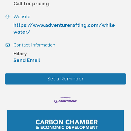
Call for pricing.
Website
https://www.adventurerafting.com/white
water/
Contact Information
Hilary
Send Email
Set a Reminder