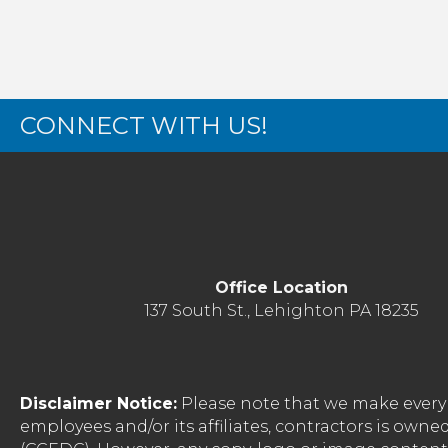
CONNECT WITH US!
Office Location
137 South St., Lehighton PA 18235
Disclaimer Notice:
Please note that we make every 
employees and/or its affiliates, contractors is o