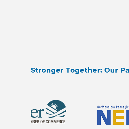
Stronger Together: Our Pa