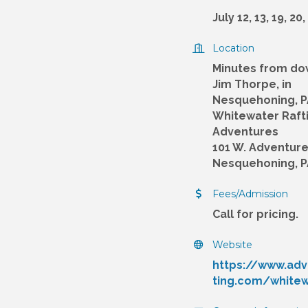
July 12, 13, 19, 20,
Location
Minutes from d
Jim Thorpe, in
Nesquehoning, P
Whitewater Raft
Adventures
101 W. Adventure 
Nesquehoning, P
Fees/Admission
Call for pricing.
Website
https://www.adv
ting.com/white