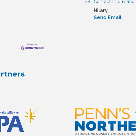
Contact Informatio
Hilary
Send Email
rtners