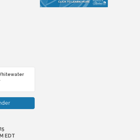
 Whitewater
.
nder
25
PM EDT