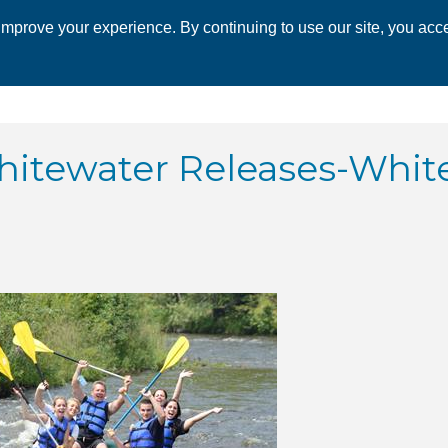
mprove your experience. By continuing to use our site, you acce
 CHAMBER
ECONOMIC DEVELOPMENT
EVENTS
BUSINESS 
 Whitewater Releases-Whit