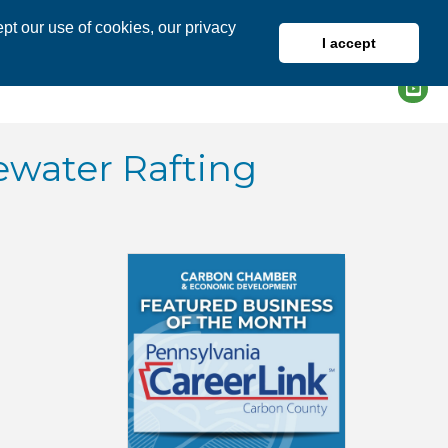
pt our use of cookies, our privacy
I accept
DIRECTORY
MEMBER LOGIN
ewater Rafting