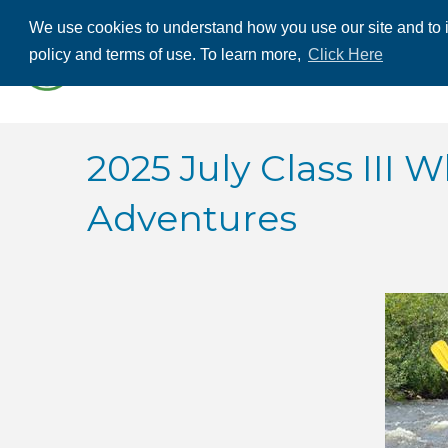
We use cookies to understand how you use our site and to i
ABOUT US
THE
policy and terms of use. To learn more,
Click Here
CONTACT US
2025 July Class III
Adventures