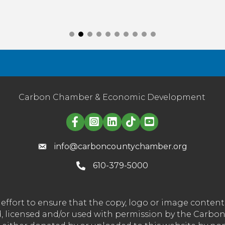
Carbon Chamber & Economic Development
Linked in logo
info@carboncountychamber.org
610-379-5000
effort to ensure that the copy, logo or image conte
wned, licensed and/or used with permission by the C