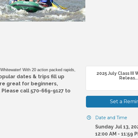
II Whitewater! With 20 action packed rapids,
2025 July Class III
ular dates & trips fill up
Releas..
are great for beginners,
 Please call 570-669-9127 to
Set a Remi
Date and Time
Sunday Jul 13, 20
12:00 AM - 11:59 