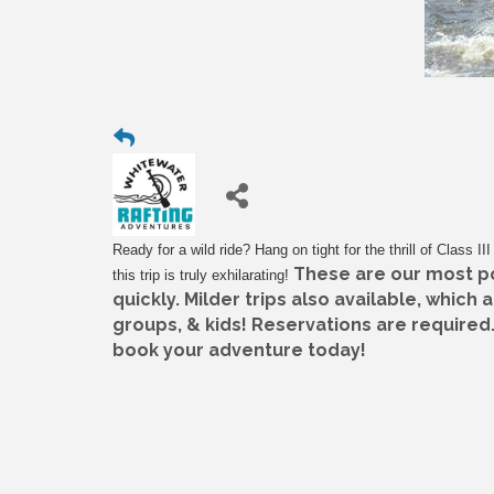
Ready for a wild ride? Hang on tight for the thrill of Class I
These are our most pop
this trip is truly exhilarating!
quickly. Milder trips also available, which 
groups, & kids! Reservations are required.
book your adventure today!