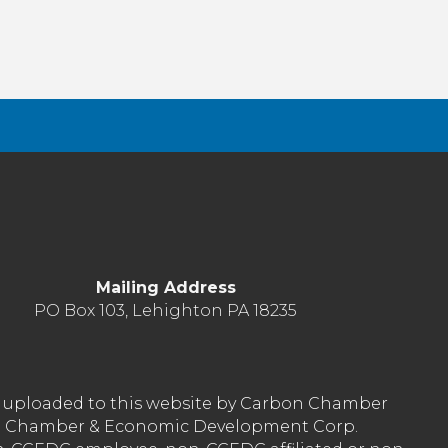
Mailing Address
PO Box 103, Lehighton PA 18235
nt uploaded to this website by Carbon Chamber
arbon Chamber & Economic Development Corp.