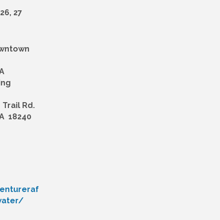
 26, 27
owntown
A
ing
Trail Rd.
A 18240
entureraf
water/