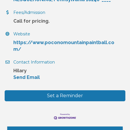
Fees/Admission
Call for pricing.
Website
https://www.poconomountainpaintball.co
m/
Contact Information
Hilary
Send Email
Set a Reminder