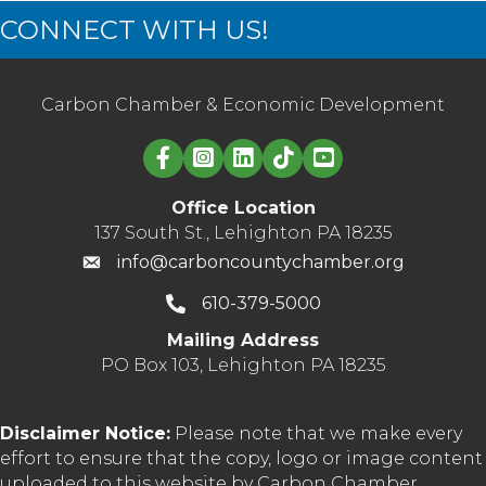
CONNECT WITH US!
Carbon Chamber & Economic Development
Linked in logo
Office Location
137 South St., Lehighton PA 18235
info@carboncountychamber.org
610-379-5000
Mailing Address
PO Box 103, Lehighton PA 18235
Disclaimer Notice:
Please note that we make every
effort to ensure that the copy, logo or image content
uploaded to this website by Carbon Chamber