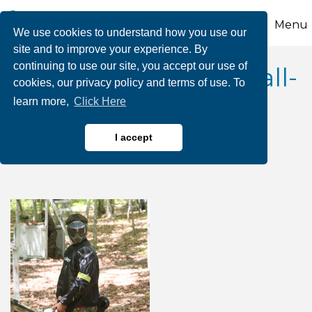
Menu
We use cookies to understand how you use our
site and to improve your experience. By
continuing to use our site, you accept our use of
2026 1/2 Price Paintball-
cookies, our privacy policy and terms of use. To
learn more,
Click Here
Whitewater Rafting
Adventures
I accept