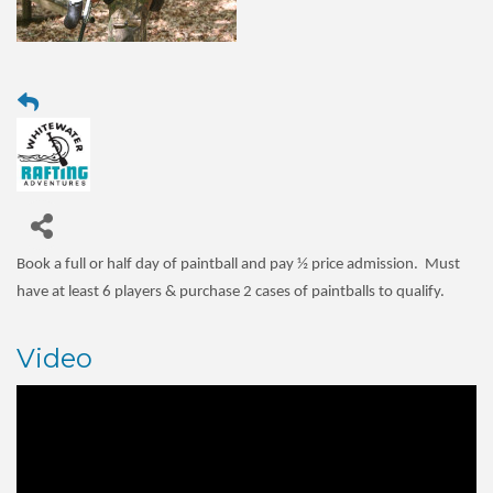
Book a full or half day of paintball and pay
½ price
admission. Must
have at least 6 players & purchase 2 cases of paintballs to qualify.
Video