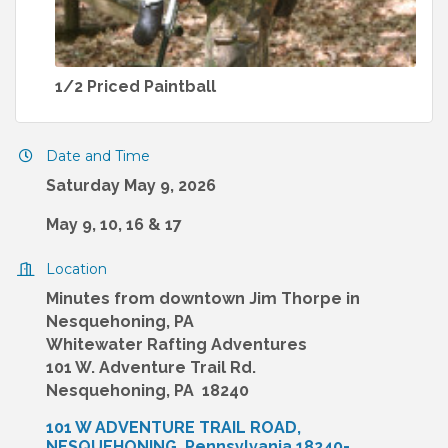
1/2 Priced Paintball
Date and Time
Saturday May 9, 2026
May 9, 10, 16 & 17
Location
Minutes from downtown Jim Thorpe in
Nesquehoning, PA
Whitewater Rafting Adventures
101 W. Adventure Trail Rd.
Nesquehoning, PA 18240
101 W ADVENTURE TRAIL ROAD
NESQUEHONING
Pennsylvania
18240-____