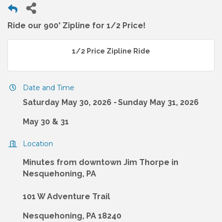
Ride our 900' Zipline for 1/2 Price!
1/2 Price Zipline Ride
Date and Time
Saturday May 30, 2026
Sunday May 31, 2026
May 30 & 31
Location
Minutes from downtown Jim Thorpe in
Nesquehoning, PA
101 W Adventure Trail
Nesquehoning, PA 18240