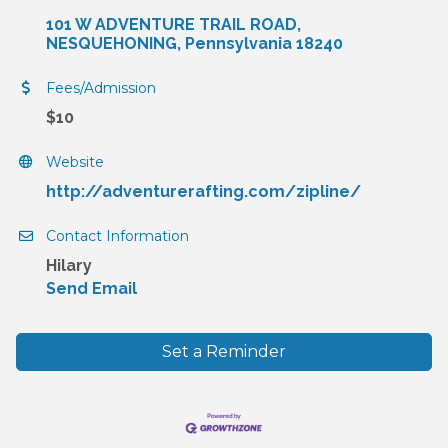
101 W ADVENTURE TRAIL ROAD
NESQUEHONING
Pennsylvania
18240
Fees/Admission
$10
Website
http://adventurerafting.com/zipline/
Contact Information
Hilary
Send Email
Set a Reminder