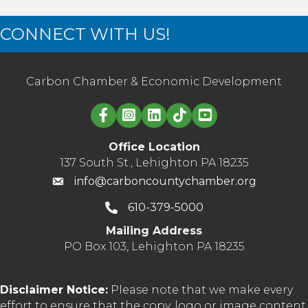
CONNECT WITH US!
Carbon Chamber & Economic Development
Linked in logo
Office Location
137 South St., Lehighton PA 18235
info@carboncountychamber.org
610-379-5000
Mailing Address
PO Box 103, Lehighton PA 18235
Disclaimer Notice:
Please note that we make every
effort to ensure that the copy, logo or image content