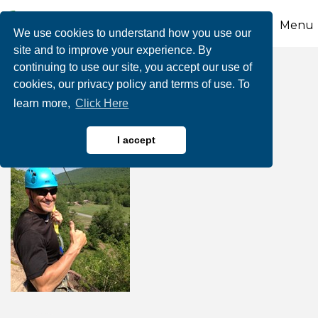
Menu
We use cookies to understand how you use our
site and to improve your experience. By
continuing to use our site, you accept our use of
1/2 Price Zipline Ride
cookies, our privacy policy and terms of use. To
learn more,
Click Here
I accept