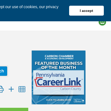
pt our use of cookies, our privacy
I accept
DIRECTORY
MEMBER LOGIN
ch
tton group with nested dropdown