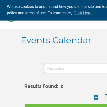
We use cookies to understand how you use our site and to i
ABOUT US
THE
policy and terms of use. To learn more,
Click Here
CONTACT US
Events Calendar
Results Found:
0