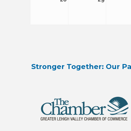
Stronger Together: Our Pa