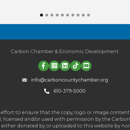
Carbon Chamber & Economic Development
Linked in logo
info@carboncountychamber.org
610-379-5000
effort to ensure that the copy, logo or image conte
wned, licensed and/or used with permission by the C
t either donated by or uploaded to this website by n