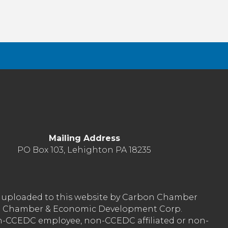
Mailing Address
PO Box 103, Lehighton PA 18235
nt uploaded to this website by Carbon Chamber
arbon Chamber & Economic Development Corp.
on-CCEDC employee, non-CCEDC affiliated or non-