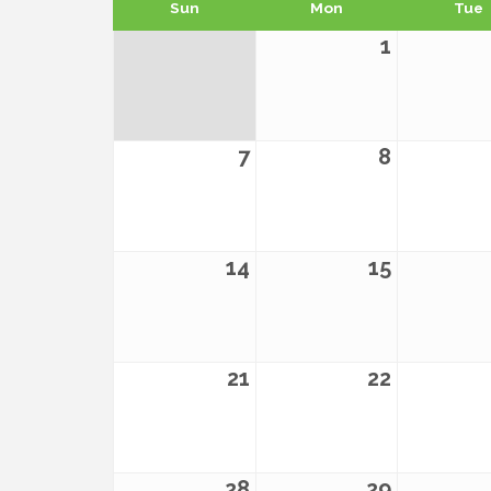
Sun
Mon
Tue
1
7
8
14
15
21
22
28
29