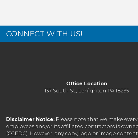
CONNECT WITH US!
Office Location
137 South St., Lehighton PA 18235
Disclaimer Notice:
Please note that we make every 
employees and/or its affiliates, contractors is o
(CCEDC). However, any copy, logo or image conten