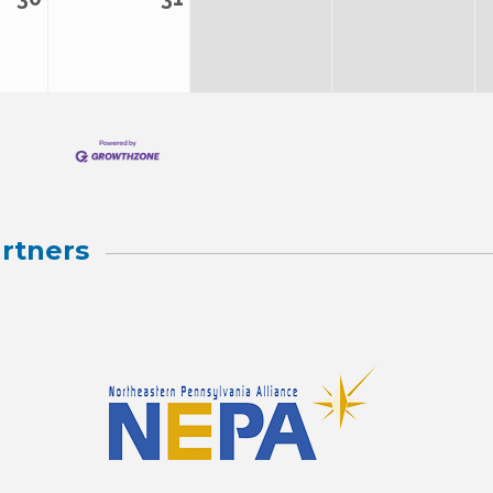
rtners