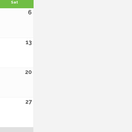
Sat
6
13
20
27