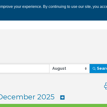
mprove your experience. By continuing to use our site, you acce
 CHAMBER
ECONOMIC DEVELOPMENT
EVENTS
BUSINESS 
Sear
Bu
December 2025