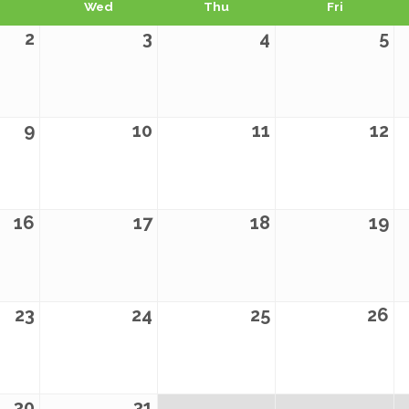
Wed
Thu
Fri
2
3
4
5
9
10
11
12
16
17
18
19
23
24
25
26
30
31