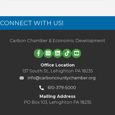
CONNECT WITH US!
Carbon Chamber & Economic Development
Linked in logo
Office Location
137 South St., Lehighton PA 18235
info@carboncountychamber.org
610-379-5000
Mailing Address
PO Box 103, Lehighton PA 18235