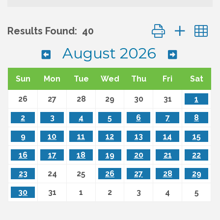
Button group wit
Results Found:
40
August 2026
Sun
Mon
Tue
Wed
Thu
Fri
Sat
26
27
28
29
30
31
1
2
3
4
5
6
7
8
9
10
11
12
13
14
15
16
17
18
19
20
21
22
23
24
25
26
27
28
29
30
31
1
2
3
4
5