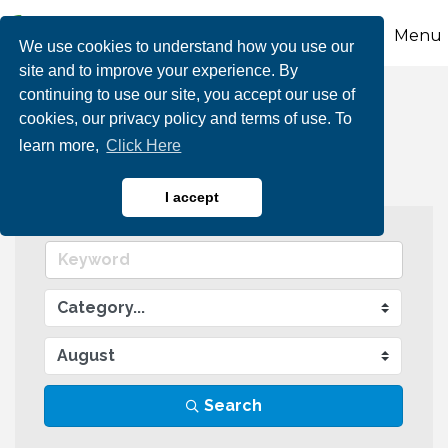
Menu
We use cookies to understand how you use our
site and to improve your experience. By
continuing to use our site, you accept our use of
Events Calendar
cookies, our privacy policy and terms of use. To
learn more,
Click Here
I accept
Search