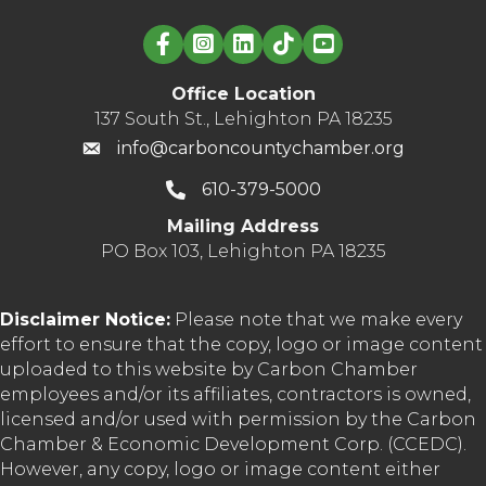
Linked in logo
Office Location
137 South St., Lehighton PA 18235
info@carboncountychamber.org
610-379-5000
Mailing Address
PO Box 103, Lehighton PA 18235
Disclaimer Notice:
Please note that we make every
effort to ensure that the copy, logo or image content
uploaded to this website by Carbon Chamber
employees and/or its affiliates, contractors is owned,
licensed and/or used with permission by the Carbon
Chamber & Economic Development Corp. (CCEDC).
However, any copy, logo or image content either