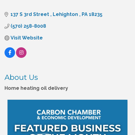
137 S 3rd Street 
Lehighton 
PA
18235
(570) 258-8008
Visit Website
About Us
Home heating oil delivery