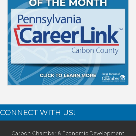
CONNECT WITH US!
Carbon Chamber & Economic Development