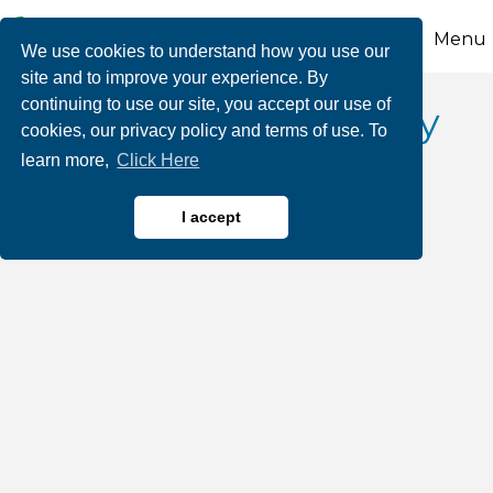
Menu
We use cookies to understand how you use our
site and to improve your experience. By
continuing to use our site, you accept our use of
Victory Fuel Company
cookies, our privacy policy and terms of use. To
learn more,
Click Here
I accept
Oil & Gas Products
Categories