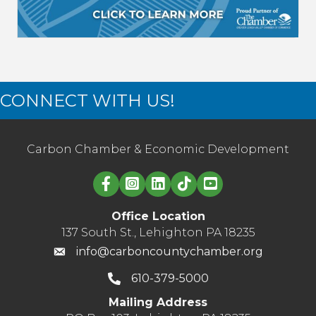
CONNECT WITH US!
Carbon Chamber & Economic Development
Linked in logo
Office Location
137 South St., Lehighton PA 18235
info@carboncountychamber.org
610-379-5000
Mailing Address