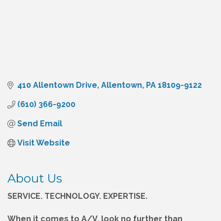
410 Allentown Drive
Allentown
PA
18109-9122
(610) 366-9200
Send Email
Visit Website
About Us
SERVICE. TECHNOLOGY. EXPERTISE.
When it comes to A/V, look no further than