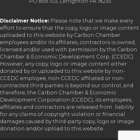
PO Box 103, Lehighton PA 18235
Disclaimer Notice:
Please note that we make every
effort to ensure that the copy, logo or image content
uploaded to this website by Carbon Chamber
employees and/or its affiliates, contractors is owned,
licensed and/or used with permission by the Carbon
Chamber & Economic Development Corp. (CCEDC).
However, any copy, logo or image content either
donated by or uploaded to this website by non-
CCEDC employee, non-CCEDC affiliated or non-
contracted third-parties is beyond our control, and
therefore, the Carbon Chamber & Economic
Development Corporation (CCEDC), its employees,
affiliates and contractors are released from liability
for any claims of copyright violation or financial
damages caused by third-party copy, logo or image
donation and/or upload to this website.