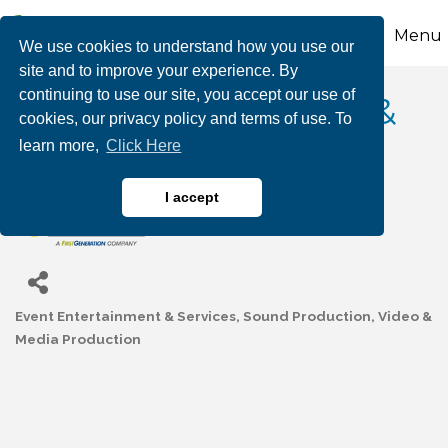
Menu
We use cookies to understand how you use our
site and to improve your experience. By
continuing to use our site, you accept our use of
TECHNICOM AUDIO &
cookies, our privacy policy and terms of use. To
learn more,
Click Here
VISUAL, INC.
I accept
Event Entertainment & Services
Sound Production
Video &
Categories
Media Production