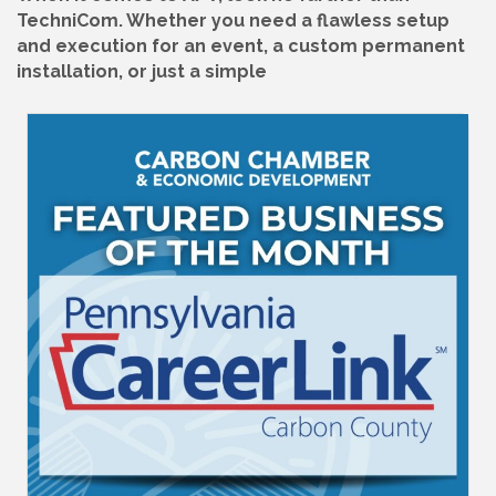
TechniCom. Whether you need a flawless setup
and execution for an event, a custom permanent
installation, or just a simple