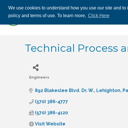
We use cookies to understand how you use our site and to i
ABOUT US
THE
policy and terms of use. To learn more,
Click Here
CONTACT US
Technical Process 
Engineers
Categories
892 Blakeslee Blvd. Dr. W.
Lehighton
P
(570) 386-4777
(570) 386-4120
Visit Website