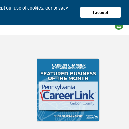
pt our use of cookies, our privacy
I accept
DIRECTORY
MEMBER LOGIN