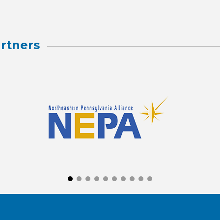
rtners