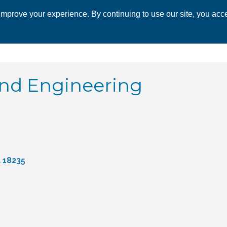
mprove your experience. By continuing to use our site, you acce
 CHAMBER
ECONOMIC DEVELOPMENT
EVENTS
BUSINESS 
and Engineering
a
18235