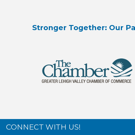
Stronger Together: Our Pa
CONNECT WITH US!