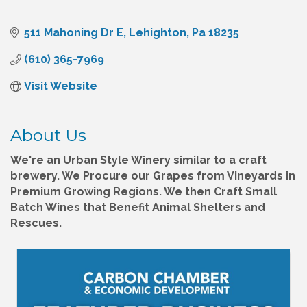
511 Mahoning Dr E
Lehighton
Pa
18235
(610) 365-7969
Visit Website
About Us
We're an Urban Style Winery similar to a craft
brewery. We Procure our Grapes from Vineyards in
Premium Growing Regions. We then Craft Small
Batch Wines that Benefit Animal Shelters and
Rescues.