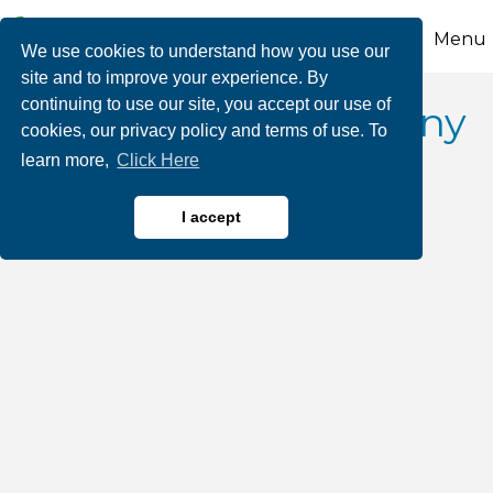
Menu
We use cookies to understand how you use our
site and to improve your experience. By
continuing to use our site, you accept our use of
Radical Wine Company
cookies, our privacy policy and terms of use. To
learn more,
Click Here
I accept
Wineries & Vineyards
Categories