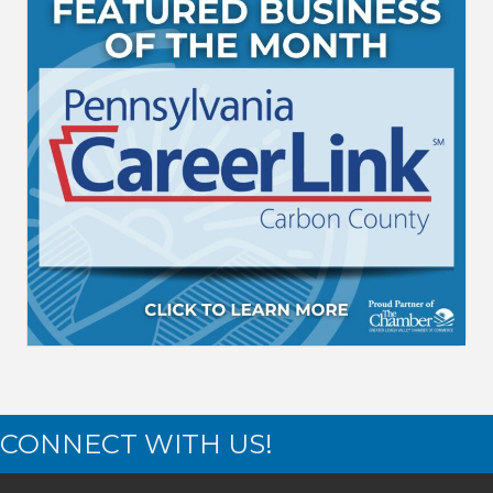
CONNECT WITH US!