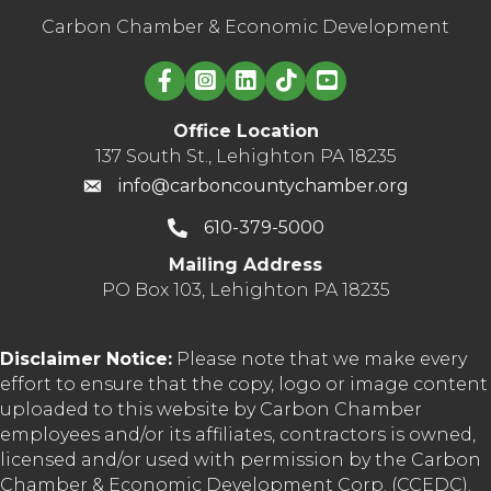
Carbon Chamber & Economic Development
Linked in logo
Office Location
137 South St., Lehighton PA 18235
info@carboncountychamber.org
610-379-5000
Mailing Address
PO Box 103, Lehighton PA 18235
Disclaimer Notice:
Please note that we make every
effort to ensure that the copy, logo or image content
uploaded to this website by Carbon Chamber
employees and/or its affiliates, contractors is owned,
licensed and/or used with permission by the Carbon
Chamber & Economic Development Corp. (CCEDC).