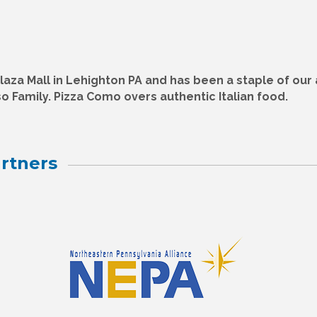
aza Mall in Lehighton PA and has been a staple of our 
o Family. Pizza Como overs authentic Italian food.
rtners