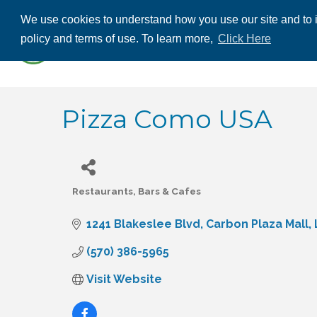
We use cookies to understand how you use our site and to i
ABOUT US
THE
policy and terms of use. To learn more,
Click Here
CONTACT US
Pizza Como USA
Restaurants, Bars & Cafes
Categories
1241 Blakeslee Blvd
Carbon Plaza Mall
(570) 386-5965
Visit Website