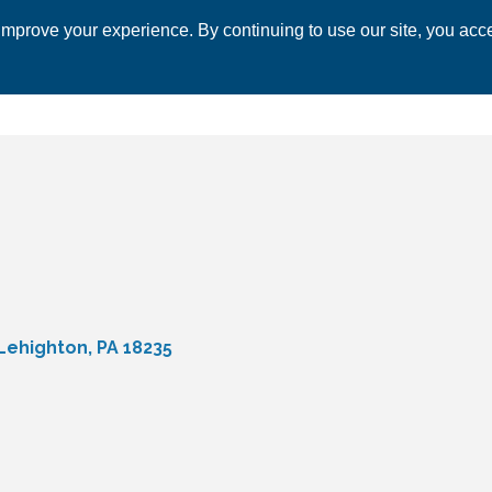
mprove your experience. By continuing to use our site, you acce
 CHAMBER
ECONOMIC DEVELOPMENT
EVENTS
BUSINESS 
Lehighton
PA
18235