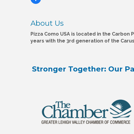
About Us
Pizza Como USA is located in the Carbon Pl
years with the 3rd generation of the Carus
Stronger Together: Our Pa