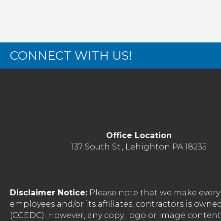
CONNECT WITH US!
Office Location
137 South St., Lehighton PA 18235
Disclaimer Notice:
Please note that we make every 
employees and/or its affiliates, contractors is o
(CCEDC). However, any copy, logo or image conten