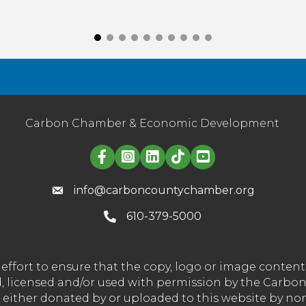
Carbon Chamber & Economic Development
Linked in logo
info@carboncountychamber.org
610-379-5000
effort to ensure that the copy, logo or image conte
wned, licensed and/or used with permission by the C
t either donated by or uploaded to this website by n