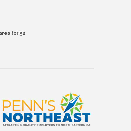
area for 52