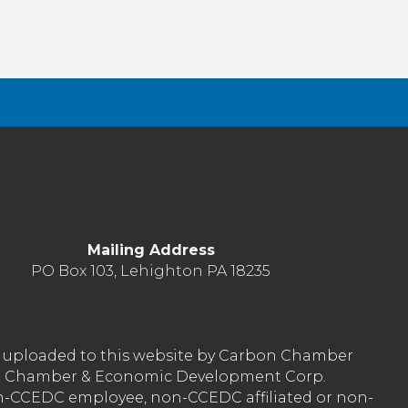
Mailing Address
PO Box 103, Lehighton PA 18235
nt uploaded to this website by Carbon Chamber
arbon Chamber & Economic Development Corp.
on-CCEDC employee, non-CCEDC affiliated or non-