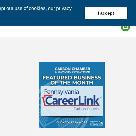
pt our use of cookies, our privacy
I accept
DIRECTORY
MEMBER LOGIN