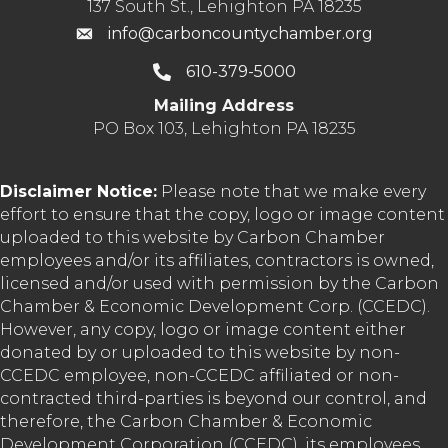
137 South St., Lehighton PA 18235
info@carboncountychamber.org
610-379-5000
Mailing Address
PO Box 103, Lehighton PA 18235
Disclaimer Notice:
Please note that we make every
effort to ensure that the copy, logo or image content
uploaded to this website by Carbon Chamber
employees and/or its affiliates, contractors is owned,
licensed and/or used with permission by the Carbon
Chamber & Economic Development Corp. (CCEDC).
However, any copy, logo or image content either
donated by or uploaded to this website by non-
CCEDC employee, non-CCEDC affiliated or non-
contracted third-parties is beyond our control, and
therefore, the Carbon Chamber & Economic
Development Corporation (CCEDC), its employees,