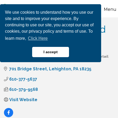
Menu
We use cookies to understand how you use our
site and to improve your experience. By
continuing to use our site, you accept our use of
PDC Spa & Pool World
cookies, our privacy policy and terms of use. To
learn more,
Click Here
I accept
Pool, Hot Tub Services & Supplies
Home & Garden Retail
Categories
701 Bridge Street
Lehighton
PA
18235
610-377-5637
610-379-9568
Visit Website