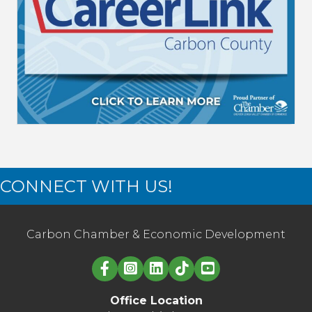
CONNECT WITH US!
Carbon Chamber & Economic Development
Linked in logo
Office Location