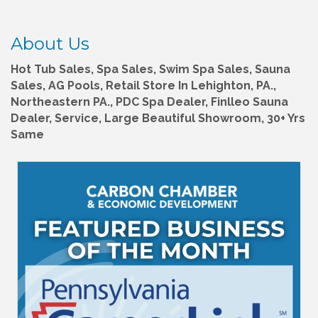
About Us
Hot Tub Sales, Spa Sales, Swim Spa Sales, Sauna
Sales, AG Pools, Retail Store In Lehighton, PA.,
Northeastern PA., PDC Spa Dealer, Finlleo Sauna
Dealer, Service, Large Beautiful Showroom, 30+ Yrs
Same