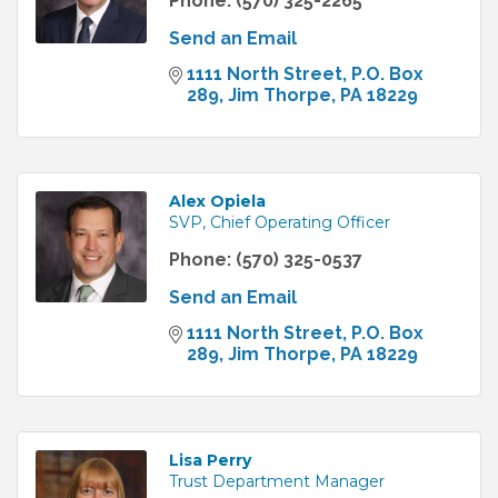
Phone:
(570) 325-2265
Send an Email
1111 North Street
P.O. Box 
289
Jim Thorpe
PA
18229
Alex Opiela
SVP, Chief Operating Officer
Phone:
(570) 325-0537
Send an Email
1111 North Street
P.O. Box 
289
Jim Thorpe
PA
18229
Lisa Perry
Trust Department Manager