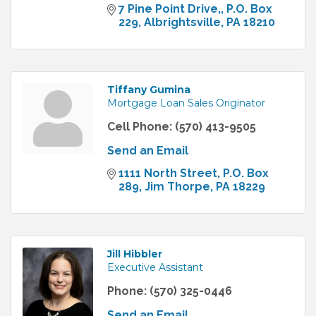
7 Pine Point Drive,
P.O. Box 
229
Albrightsville
PA
18210
Tiffany Gumina
Mortgage Loan Sales Originator
Cell Phone:
(570) 413-9505
Send an Email
1111 North Street
P.O. Box 
289
Jim Thorpe
PA
18229
Jill Hibbler
Executive Assistant
Phone:
(570) 325-0446
Send an Email