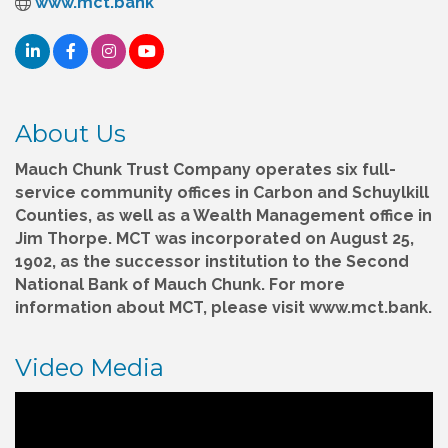
www.mct.bank
About Us
Mauch Chunk Trust Company operates six full-
service community offices in Carbon and Schuylkill
Counties, as well as a Wealth Management office in
Jim Thorpe. MCT was incorporated on August 25,
1902, as the successor institution to the Second
National Bank of Mauch Chunk. For more
information about MCT, please visit www.mct.bank.
Video Media