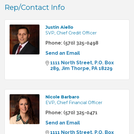
Rep/Contact Info
Justin Aiello
SVP, Chief Credit Officer
Phone:
(570) 325-0498
Send an Email
1111 North Street
P.O. Box 
289
Jim Thorpe
PA
18229
Nicole Barbaro
EVP, Chief Financial Officer
Phone:
(570) 325-0471
Send an Email
1111 North Street
P.O. Box 