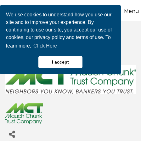
Menu
We use cookies to understand how you use our
site and to improve your experience. By
continuing to use our site, you accept our use of
Mauch Chunk Trust
cookies, our privacy policy and terms of use. To
learn more,
Click Here
Company
I accept