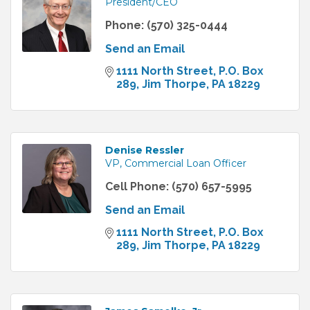
President/CEO
Phone:
(570) 325-0444
Send an Email
1111 North Street
P.O. Box 
289
Jim Thorpe
PA
18229
Denise Ressler
VP, Commercial Loan Officer
Cell Phone:
(570) 657-5995
Send an Email
1111 North Street
P.O. Box 
289
Jim Thorpe
PA
18229