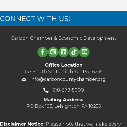
CONNECT WITH US!
Carbon Chamber & Economic Development
Linked in logo
Office Location
137 South St., Lehighton PA 18235
info@carboncountychamber.org
610-379-5000
Mailing Address
PO Box 103, Lehighton PA 18235
Disclaimer Notice:
Please note that we make every