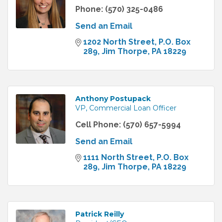
Phone:
(570) 325-0486
Send an Email
1202 North Street
P.O. Box 
289
Jim Thorpe
PA
18229
Anthony Postupack
VP, Commercial Loan Officer
Cell Phone:
(570) 657-5994
Send an Email
1111 North Street
P.O. Box 
289
Jim Thorpe
PA
18229
Patrick Reilly