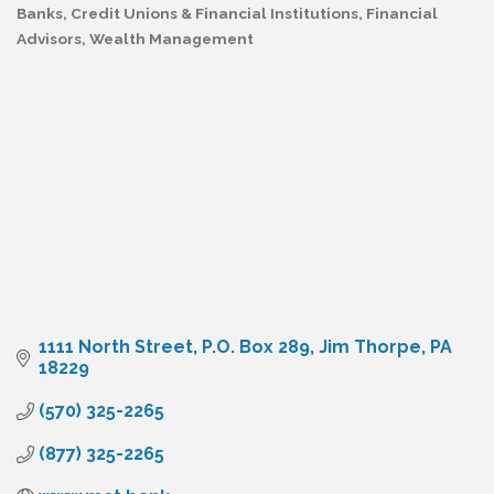
Banks, Credit Unions & Financial Institutions
Financial
Categories
Advisors
Wealth Management
1111 North Street
P.O. Box 289
Jim Thorpe
PA
18229
(570) 325-2265
(877) 325-2265