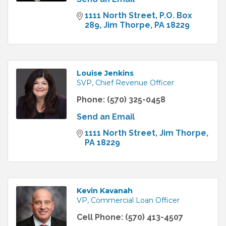
1111 North Street
P.O. Box 
289
Jim Thorpe
PA
18229
Louise Jenkins
SVP, Chief Revenue Officer
Phone:
(570) 325-0458
Send an Email
1111 North Street
Jim Thorpe
PA
18229
Kevin Kavanah
VP, Commercial Loan Officer
Cell Phone:
(570) 413-4507