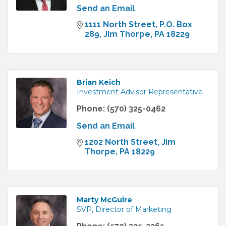
Send an Email
1111 North Street
P.O. Box 
289
Jim Thorpe
PA
18229
Brian Keich
Investment Advisor Representative
Phone:
(570) 325-0462
Send an Email
1202 North Street
Jim 
Thorpe
PA
18229
Marty McGuire
SVP, Director of Marketing