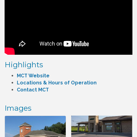
Highlights
MCT Website
Locations & Hours of Operation
Contact MCT
Images