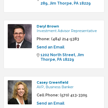
289
Jim Thorpe
PA
18229
Daryl Brown
Investment Advisor Representative
Phone:
(484) 214-5383
Send an Email
1202 North Street
Jim 
Thorpe
PA
18229
Casey Greenfield
AVP, Business Banker
Cell Phone:
(570) 413-3305
Send an Email