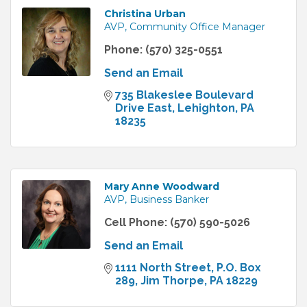
Christina Urban
AVP, Community Office Manager
Phone:
(570) 325-0551
Send an Email
735 Blakeslee Boulevard 
Drive East
Lehighton
PA
18235
Mary Anne Woodward
AVP, Business Banker
Cell Phone:
(570) 590-5026
Send an Email
1111 North Street
P.O. Box 
289
Jim Thorpe
PA
18229