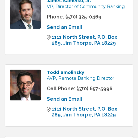
James Samelko, Jr.
VP, Director of Community Banking
Phone:
(570) 325-0469
Send an Email
1111 North Street
P.O. Box 
289
Jim Thorpe
PA
18229
Todd Smolinsky
AVP, Remote Banking Director
Cell Phone:
(570) 657-5996
Send an Email
1111 North Street
P.O. Box 
289
Jim Thorpe
PA
18229