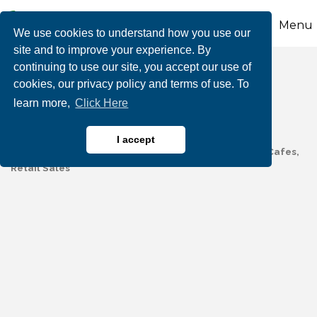
Menu
We use cookies to understand how you use our
site and to improve your experience. By
continuing to use our site, you accept our use of
Mana and Mochas
cookies, our privacy policy and terms of use. To
learn more,
Click Here
I accept
Coffee, Tea & Related Services
Restaurants, Bars & Cafes
Categories
Retail Sales