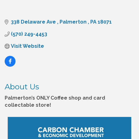
338 Delaware Ave 
Palmerton 
PA
18071
(570) 249-4453
Visit Website
About Us
Palmerton’s ONLY Coffee shop and card
collectable store!