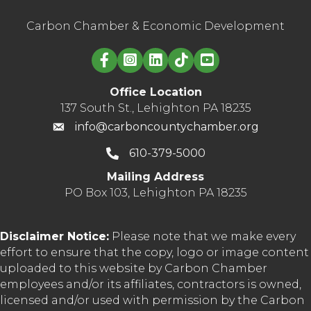
Carbon Chamber & Economic Development
Linked in logo
Office Location
137 South St., Lehighton PA 18235
info@carboncountychamber.org
610-379-5000
Mailing Address
PO Box 103, Lehighton PA 18235
Disclaimer Notice:
Please note that we make every
effort to ensure that the copy, logo or image content
uploaded to this website by Carbon Chamber
employees and/or its affiliates, contractors is owned,
licensed and/or used with permission by the Carbon