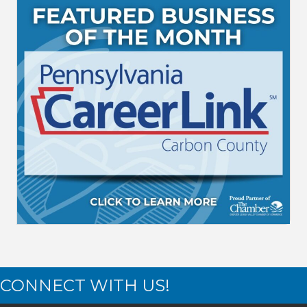
CONNECT WITH US!