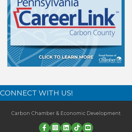
CONNECT WITH US!
Carbon Chamber & Economic Development
Linked in logo