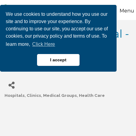
Menu
We use cookies to understand how you use our
site and to improve your experience. By
continuing to use our site, you accept our use of
Lehigh Valley Hospital -
cookies, our privacy policy and terms of use. To
learn more,
Click Here
Carbon (Part of
Jefferson Health)
I accept
Hospitals, Clinics, Medical Groups
Health Care
Categories