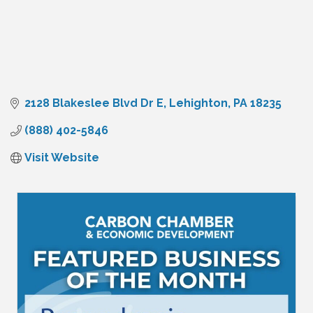
2128 Blakeslee Blvd Dr E
Lehighton
PA
18235
(888) 402-5846
Visit Website