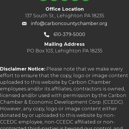
Office Location
137 South St., Lehighton PA 18235
info@carboncountychamber.org
610-379-5000
Mailing Address
PO Box 103, Lehighton PA 18235
Disclaimer Notice:
Please note that we make every
effort to ensure that the copy, logo or image content
uploaded to this website by Carbon Chamber
employees and/or its affiliates, contractors is owned,
licensed and/or used with permission by the Carbon
Chamber & Economic Development Corp. (CCEDC).
However, any copy, logo or image content either
donated by or uploaded to this website by non-
CCEDC employee, non-CCEDC affiliated or non-
contracted third-parties is beyond our control, and