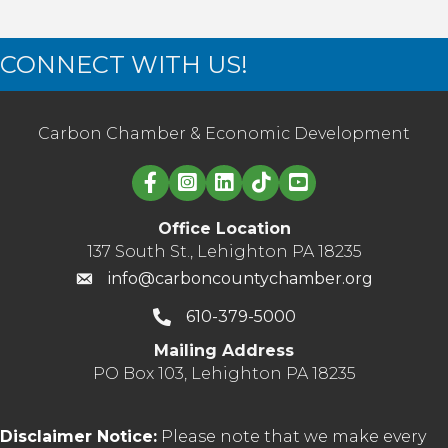
CONNECT WITH US!
Carbon Chamber & Economic Development
Linked in logo
Office Location
137 South St., Lehighton PA 18235
info@carboncountychamber.org
610-379-5000
Mailing Address
PO Box 103, Lehighton PA 18235
Disclaimer Notice:
Please note that we make every