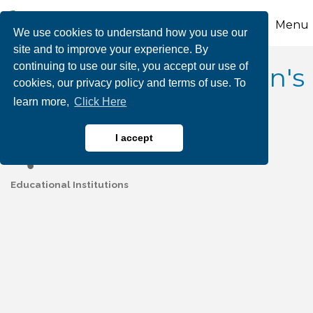
Menu
We use cookies to understand how you use our
site and to improve your experience. By
continuing to use our site, you accept our use of
Lehigh Valley Children's
cookies, our privacy policy and terms of use. To
learn more,
Click Here
Centers
I accept
Educational Institutions
Categories