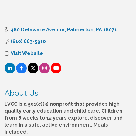
480 Delaware Avenue
Palmerton
PA
18071
(610) 663-5910
Visit Website
About Us
LVCC is a 501(c)(3) nonprofit that provides high-
quality early education and child care. Children
from 6 weeks to 12 years explore, discover and
learn in a safe, active environment. Meals
included.