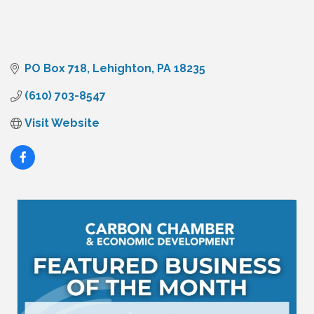
PO Box 718
Lehighton
PA
18235
(610) 703-8547
Visit Website