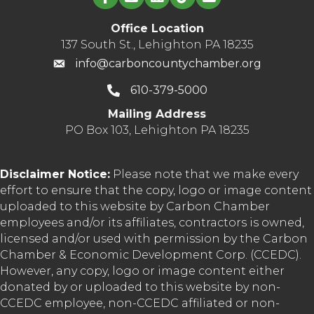
Office Location
137 South St., Lehighton PA 18235
info@carboncountychamber.org
610-379-5000
Mailing Address
PO Box 103, Lehighton PA 18235
Disclaimer Notice:
Please note that we make every
effort to ensure that the copy, logo or image content
uploaded to this website by Carbon Chamber
employees and/or its affiliates, contractors is owned,
licensed and/or used with permission by the Carbon
Chamber & Economic Development Corp. (CCEDC).
However, any copy, logo or image content either
donated by or uploaded to this website by non-
CCEDC employee, non-CCEDC affiliated or non-