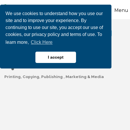
Menu
We use cookies to understand how you use our
site and to improve your experience. By
continuing to use our site, you accept our use of
L.E. Williams Printing
cookies, our privacy policy and terms of use. To
learn more,
Click Here
LLC
I accept
Printing, Copying, Publishing
Marketing & Media
Categories