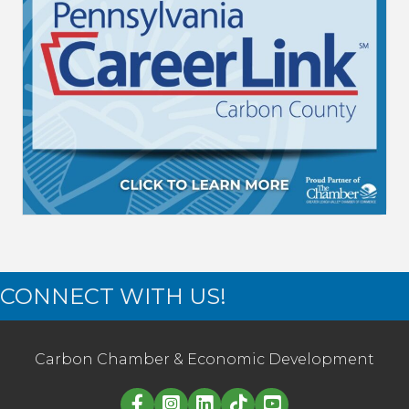
CONNECT WITH US!
Carbon Chamber & Economic Development
Linked in logo