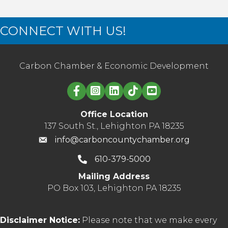
CONNECT WITH US!
Carbon Chamber & Economic Development
Linked in logo
Office Location
137 South St., Lehighton PA 18235
info@carboncountychamber.org
610-379-5000
Mailing Address
PO Box 103, Lehighton PA 18235
Disclaimer Notice:
Please note that we make every