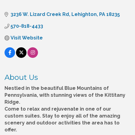
3236 W. Lizard Creek Rd
Lehighton
PA
18235
570-818-4433
Visit Website
About Us
Nestled in the beautiful Blue Mountains of
Pennsylvania, with stunning views of the Kittitany
Ridge.
Come to relax and rejuvenate in one of our
custom suites. Stay to enjoy all of the amazing
scenery and outdoor activities the area has to
offer.