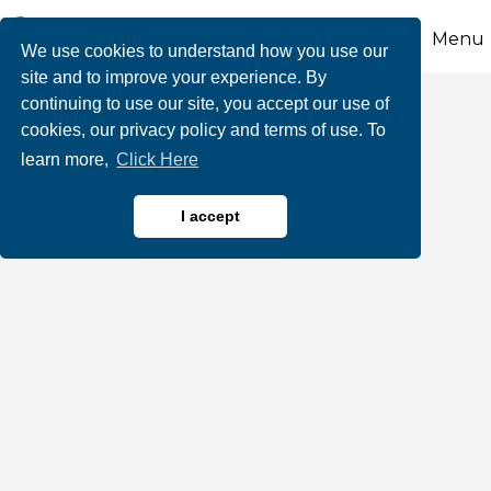
Menu
We use cookies to understand how you use our
site and to improve your experience. By
continuing to use our site, you accept our use of
Inn at Birch Wilds
cookies, our privacy policy and terms of use. To
learn more,
Click Here
I accept
Hotels, Motels, Bed & Breakfasts, Lodging
Categories