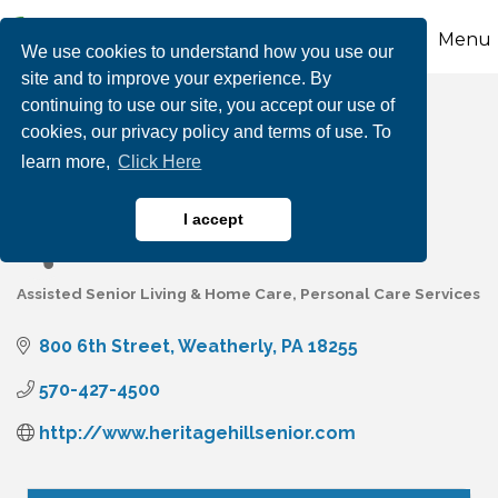
Menu
We use cookies to understand how you use our
site and to improve your experience. By
continuing to use our site, you accept our use of
Heritage Hill Senior
cookies, our privacy policy and terms of use. To
learn more,
Click Here
Community
I accept
Assisted Senior Living & Home Care
Personal Care Services
Categories
800 6th Street
Weatherly
PA
18255
570-427-4500
http://www.heritagehillsenior.com