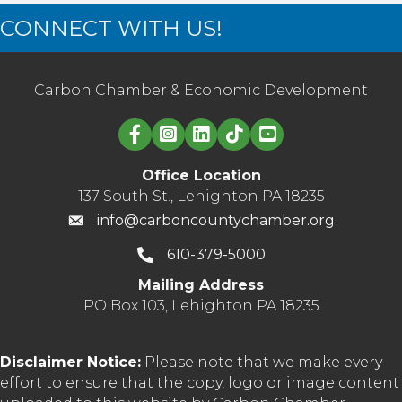
CONNECT WITH US!
Carbon Chamber & Economic Development
Linked in logo
Office Location
137 South St., Lehighton PA 18235
info@carboncountychamber.org
610-379-5000
Mailing Address
PO Box 103, Lehighton PA 18235
Disclaimer Notice:
Please note that we make every
effort to ensure that the copy, logo or image content