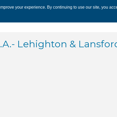
mprove your experience. By continuing to use our site, you acce
 CHAMBER
ECONOMIC DEVELOPMENT
EVENTS
BUSINESS 
.- Lehighton & Lansfor