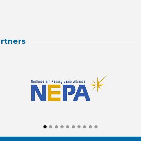
rtners