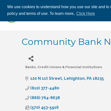
We use cookies to understand how you use our site and to i
ABOUT US
THE
policy and terms of use. To learn more,
Click Here
CONTACT US
Community Bank N.A
Banks, Credit Unions & Financial Institutions
Categories
120 N 1st Street
Lehighton
PA
18235
(610) 377-4480
(866) 764-8638
(570) 453-5916