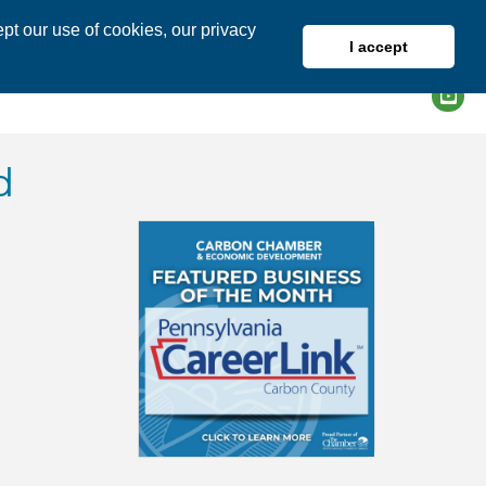
pt our use of cookies, our privacy
I accept
DIRECTORY
MEMBER LOGIN
d