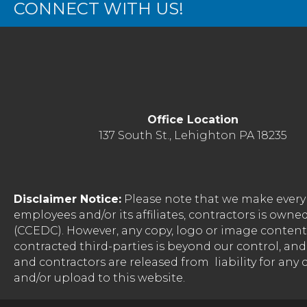
CONNECT WITH US!
Office Location
137 South St., Lehighton PA 18235
Disclaimer Notice:
Please note that we make every 
employees and/or its affiliates, contractors is o
(CCEDC). However, any copy, logo or image conten
contracted third-parties is beyond our control, a
and contractors are released from liability for any
and/or upload to this website.