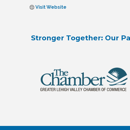
Visit Website
Stronger Together: Our Pa