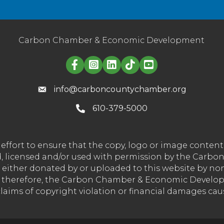
Carbon Chamber & Economic Development
Linked in logo
info@carboncountychamber.org
610-379-5000
effort to ensure that the copy, logo or image conte
wned, licensed and/or used with permission by the C
t either donated by or uploaded to this website by n
nd therefore, the Carbon Chamber & Economic Developm
 claims of copyright violation or financial damages ca