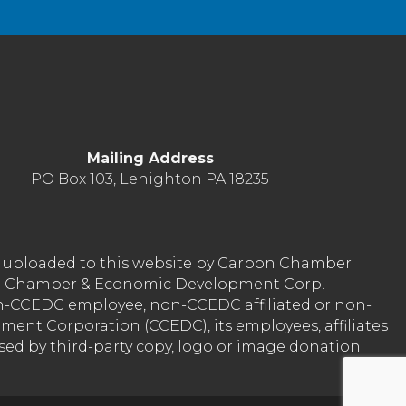
Mailing Address
PO Box 103, Lehighton PA 18235
nt uploaded to this website by Carbon Chamber
arbon Chamber & Economic Development Corp.
on-CCEDC employee, non-CCEDC affiliated or non-
ent Corporation (CCEDC), its employees, affiliates
used by third-party copy, logo or image donation